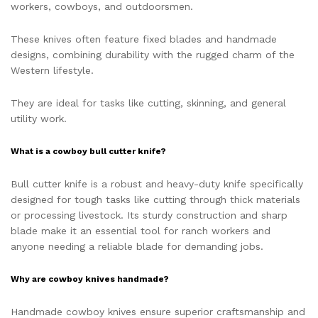
workers, cowboys, and outdoorsmen.
These knives often feature fixed blades and handmade
designs, combining durability with the rugged charm of the
Western lifestyle.
They are ideal for tasks like cutting, skinning, and general
utility work.
What is a cowboy bull cutter knife?
Bull cutter knife is a robust and heavy-duty knife specifically
designed for tough tasks like cutting through thick materials
or processing livestock. Its sturdy construction and sharp
blade make it an essential tool for ranch workers and
anyone needing a reliable blade for demanding jobs.
Why are cowboy knives handmade?
Handmade cowboy knives ensure superior craftsmanship and