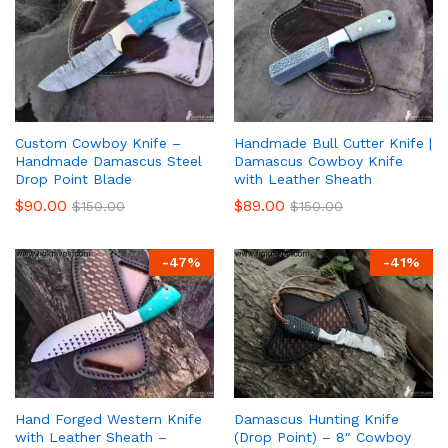
Custom Cowboy Knife –
Handmade Bull Cutter Knife |
Handmade Damascus Steel
Damascus Cowboy Knife
Drop Point Blade
with Leather Sheath
$
90.00
$
89.00
$
150.00
$
150.00
-
47
%
-
41
%
Hand Forged Western Knife
Damascus Hunting Knife
with Leather Sheath –
(Drop Point) – 8″ Cowboy