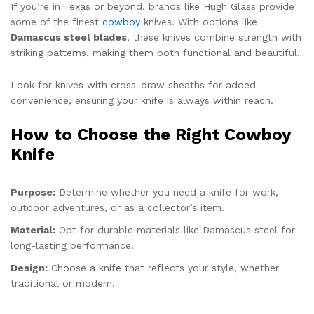
If you’re in Texas or beyond, brands like Hugh Glass provide
some of the finest
cowboy
knives. With options like
Damascus steel blades
, these knives combine strength with
striking patterns, making them both functional and beautiful.
Look for knives with cross-draw sheaths for added
convenience, ensuring your knife is always within reach.
How to Choose the Right Cowboy
Knife
Purpose:
Determine whether you need a knife for work,
outdoor adventures, or as a collector’s item.
Material:
Opt for durable materials like Damascus steel for
long-lasting performance.
Design:
Choose a knife that reflects your style, whether
traditional or modern.