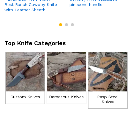
Best Ranch Cowboy Knife
pinecone handle
with Leather Sheath
Top Knife Categories
Custom Knives
Damascus Knives
Rasp Steel
Knives