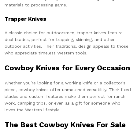
materials to processing game.
Trapper Knives
A classic choice for outdoorsmen, trapper knives feature
dual blades, perfect for trapping, skinning, and other
outdoor activities. Their traditional design appeals to those
who appreciate timeless Western tools.
Cowboy Knives for Every Occasion
Whether you’re looking for a working knife or a collector’s
piece, cowboy knives offer unmatched versatility. Their fixed
blades and custom features make them perfect for ranch
work, camping trips, or even as a gift for someone who
loves the Western lifestyle.
The Best Cowboy Knives For Sale