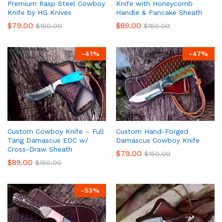
Premium Rasp Steel Cowboy
Knife with Honeycomb
Knife by HG Knives
Handle & Pancake Sheath
$
79.00
$
89.00
$
150.00
$
150.00
-
41
%
-
47
%
Custom Cowboy Knife – Full
Custom Hand-Forged
Tang Damascus EDC w/
Damascus Cowboy Knife
Cross-Draw Sheath
$
79.00
$
150.00
$
89.00
$
150.00
-
53
%