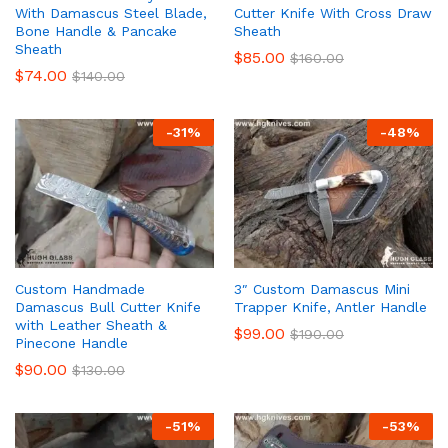
With Damascus Steel Blade,
Cutter Knife With Cross Draw
Bone Handle & Pancake
Sheath
Sheath
$
85.00
$
160.00
$
74.00
$
140.00
-
31
%
-
48
%
Custom Handmade
3″ Custom Damascus Mini
Damascus Bull Cutter Knife
Trapper Knife, Antler Handle
with Leather Sheath &
$
99.00
$
190.00
Pinecone Handle
$
90.00
$
130.00
-
51
%
-
53
%