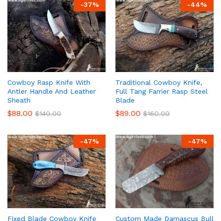
-
37
%
-
44
%
Cowboy Rasp Knife With
Traditional Cowboy Knife,
Antler Handle And Leather
Full Tang Farrier Rasp Steel
Sheath
Blade
$
88.00
$
89.00
$
140.00
$
160.00
-
47
%
-
47
%
Fixed Blade Cowboy Knife
Custom Made Damascus Bull