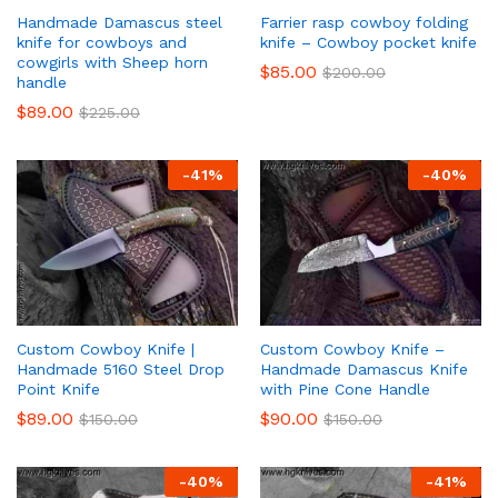
Handmade Damascus steel
Farrier rasp cowboy folding
knife for cowboys and
knife – Cowboy pocket knife
cowgirls with Sheep horn
$
85.00
$
200.00
handle
$
89.00
$
225.00
-
41
%
-
40
%
Custom Cowboy Knife |
Custom Cowboy Knife –
Handmade 5160 Steel Drop
Handmade Damascus Knife
Point Knife
with Pine Cone Handle
$
89.00
$
90.00
$
150.00
$
150.00
-
40
%
-
41
%