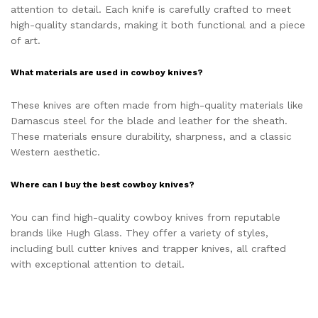
attention to detail. Each knife is carefully crafted to meet
high-quality standards, making it both functional and a piece
of art.
What materials are used in cowboy knives?
These knives are often made from high-quality materials like
Damascus steel for the blade and leather for the sheath.
These materials ensure durability, sharpness, and a classic
Western aesthetic.
Where can I buy the best cowboy knives?
You can find high-quality cowboy knives from reputable
brands like Hugh Glass. They offer a variety of styles,
including bull cutter knives and trapper knives, all crafted
with exceptional attention to detail.