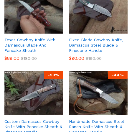
Texas Cowboy Knife With
Fixed Blade Cowboy Knife,
Damascus Blade And
Damascus Steel Blade &
Pancake Sheath
Pinecone Handle
$
89.00
$
90.00
$
180.00
$
190.00
-
50
%
-
44
%
Custom Damascus Cowboy
Handmade Damascus Steel
Knife With Pancake Sheath &
Ranch Knife With Sheath &
Pinecone Handle
Pinecone Handle