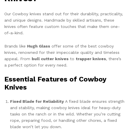
Our Cowboy knives stand out for their durability, practicality,
and unique designs. Handmade by skilled artisans, these
knives often feature custom touches that make them one-
of-a-kind.
Brands like
Hugh Glass
offer some of the best cowboy
knives, renowned for their impeccable quality and timeless
appeal. From
bull cutter knives
to
trapper knives
, there’s
a perfect option for every need.
Essential Features of Cowboy
Knives
Fixed Blade for Reliability
A fixed blade ensures strength
and stability, making cowboy knives ideal for heavy-duty
tasks on the ranch or in the wild. Whether you’re cutting
rope, preparing food, or handling other chores, a fixed
blade won’t let you down.