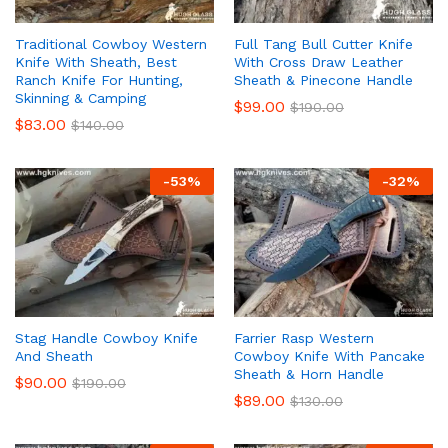
Traditional Cowboy Western
Full Tang Bull Cutter Knife
Knife With Sheath, Best
With Cross Draw Leather
Ranch Knife For Hunting,
Sheath & Pinecone Handle
Skinning & Camping
$
99.00
$
190.00
$
83.00
$
140.00
-
53
%
-
32
%
Stag Handle Cowboy Knife
Farrier Rasp Western
And Sheath
Cowboy Knife With Pancake
Sheath & Horn Handle
$
90.00
$
190.00
$
89.00
$
130.00