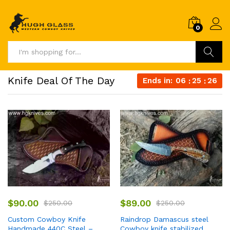
0
Search
Knife Deal Of The Day
Ends in:
06
25
25
$
90.00
$
89.00
$
250.00
$
250.00
Custom Cowboy Knife
Raindrop Damascus steel
Handmade 440C Steel –
Cowboy knife stabilized