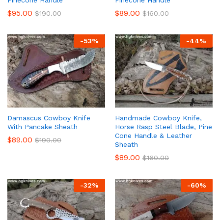
$
95.00
$
89.00
$
190.00
$
160.00
-
53
%
-
44
%
Damascus Cowboy Knife
Handmade Cowboy Knife,
With Pancake Sheath
Horse Rasp Steel Blade, Pine
Cone Handle & Leather
$
89.00
$
190.00
Sheath
$
89.00
$
160.00
-
32
%
-
60
%