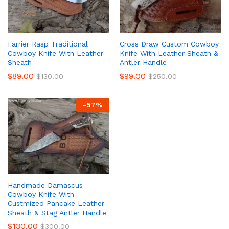
Farrier Rasp Traditional
Cross Draw Custom Cowboy
Cowboy Knife With Leather
Knife With Leather Sheath &
Sheath
Antler Handle
$
89.00
$
99.00
$
130.00
$
250.00
-
57
%
Handmade Damascus
Cowboy Knife With
Custmized Pancake Leather
Sheath & Stag Antler Handle
$
130.00
$
300.00