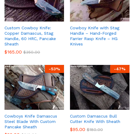
Custom Cowboy Knife:
Cowboy Knife with Stag
Copper Damascus, Stag
Handle – Hand-Forged
Handle, 60 HRC, Pancake
Farrier Rasp Knife – HG
Sheath
Knives
$
165.00
$
350.00
-
53
%
-
47
%
Cowboys Knife Damascus
Custom Damascus Bull
Steel Blade With Custom
Cutter Knife With Sheath
Pancake Sheath
$
95.00
$
180.00