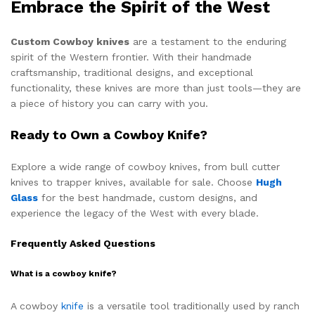
Embrace the Spirit of the West
Custom Cowboy knives
are a testament to the enduring
spirit of the Western frontier. With their handmade
craftsmanship, traditional designs, and exceptional
functionality, these knives are more than just tools—they are
a piece of history you can carry with you.
Ready to Own a Cowboy Knife?
Explore a wide range of cowboy knives, from bull cutter
knives to trapper knives, available for sale. Choose
Hugh
Glass
for the best handmade, custom designs, and
experience the legacy of the West with every blade.
Frequently Asked Questions
What is a cowboy knife?
A cowboy
knife
is a versatile tool traditionally used by ranch