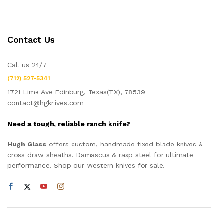
Contact Us
Call us 24/7
(712) 527-5341
1721 Lime Ave Edinburg, Texas(TX), 78539
contact@hgknives.com
Need a tough, reliable ranch knife?
Hugh Glass
offers custom, handmade fixed blade knives &
cross draw sheaths. Damascus & rasp steel for ultimate
performance. Shop our Western knives for sale.