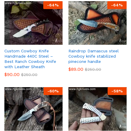
-
64
%
-
64
%
Custom Cowboy Knife
Raindrop Damascus steel
Handmade 440C Steel –
Cowboy knife stabilized
Best Ranch Cowboy Knife
pinecone handle
with Leather Sheath
$
89.00
$
250.00
$
90.00
$
250.00
-
60
%
-
58
%