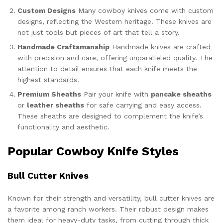
Custom Designs
Many cowboy knives come with custom
designs, reflecting the Western heritage. These knives are
not just tools but pieces of art that tell a story.
Handmade Craftsmanship
Handmade knives are crafted
with precision and care, offering unparalleled quality. The
attention to detail ensures that each knife meets the
highest standards.
Premium Sheaths
Pair your knife with
pancake sheaths
or
leather sheaths
for safe carrying and easy access.
These sheaths are designed to complement the knife’s
functionality and aesthetic.
Popular Cowboy Knife Styles
Bull Cutter Knives
Known for their strength and versatility, bull cutter knives are
a favorite among ranch workers. Their robust design makes
them ideal for heavy-duty tasks, from cutting through thick