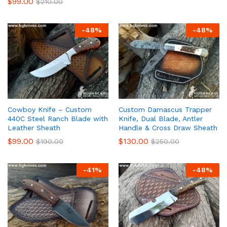
$
99.00
$
210.00
-
48
%
-
48
%
Cowboy Knife – Custom
Custom Damascus Trapper
440C Steel Ranch Blade with
Knife, Dual Blade, Antler
Leather Sheath
Handle & Cross Draw Sheath
$
99.00
$
130.00
$
190.00
$
250.00
-
41
%
-
48
%