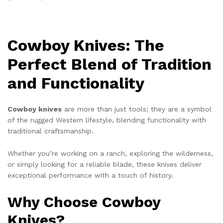
Cowboy Knives: The
Perfect Blend of Tradition
and Functionality
Cowboy knives
are more than just tools; they are a symbol
of the rugged Western lifestyle, blending functionality with
traditional craftsmanship.
Whether you’re working on a ranch, exploring the wilderness,
or simply looking for a reliable blade, these knives deliver
exceptional performance with a touch of history.
Why Choose Cowboy
Knives?