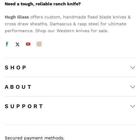
Need a tough, reliable ranch knife?
Hugh Glass
offers custom, handmade fixed blade knives &
cross draw sheaths. Damascus & rasp steel for ultimate
performance. Shop our Western knives for sale.
S H O P
A B O U T
S U P P O R T
Secured payment methods.