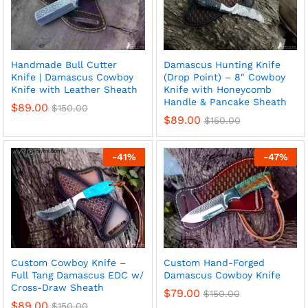
Handmade Bull Cutter
Damascus Hunting Knife
Knife | Damascus Cowboy
(Drop Point) – 8″ Cowboy
Knife with Leather Sheath
Knife with Honeycomb
Handle & Pancake Sheath
$
89.00
$
150.00
$
89.00
$
150.00
-
41
%
-
47
%
Custom Cowboy Knife –
Custom Hand-Forged
Full Tang Damascus EDC w/
Damascus Cowboy Knife
Cross-Draw Sheath
$
79.00
$
150.00
$
89.00
$
150.00