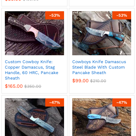
-
53
%
-
53
%
Custom Cowboy Knife:
Cowboys Knife Damascus
Copper Damascus, Stag
Steel Blade With Custom
Handle, 60 HRC, Pancake
Pancake Sheath
Sheath
$
99.00
$
210.00
$
165.00
$
350.00
-
47
%
-
47
%