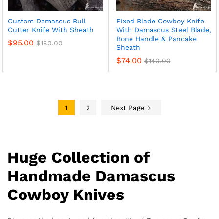
Custom Damascus Bull
Fixed Blade Cowboy Knife
Cutter Knife With Sheath
With Damascus Steel Blade,
Bone Handle & Pancake
$
95.00
$
180.00
Sheath
$
74.00
$
140.00
1
2
Next Page
Huge Collection of
Handmade Damascus
Cowboy Knives