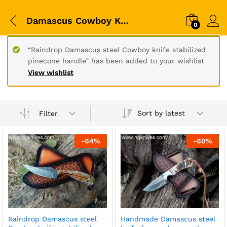
Damascus Cowboy Knives
0
“Raindrop Damascus steel Cowboy knife stabilized
pinecone handle” has been added to your wishlist
View wishlist
Sort by latest
Filter
-
64
%
-
60
%
Raindrop Damascus steel
Handmade Damascus steel