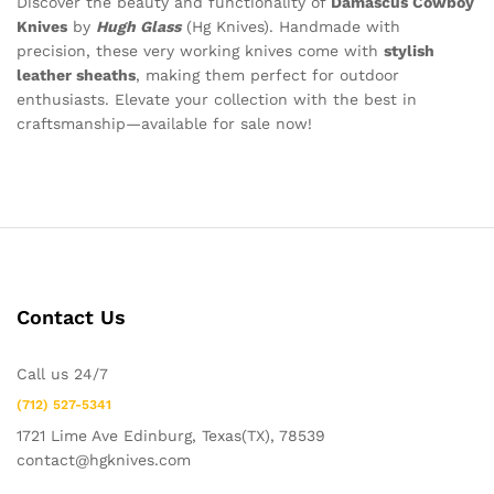
Discover the beauty and functionality of
Damascus Cowboy
Knives
by
Hugh Glass
(Hg Knives). Handmade with
precision, these very working knives come with
stylish
leather sheaths
, making them perfect for outdoor
enthusiasts. Elevate your collection with the best in
craftsmanship—available for sale now!
Contact Us
Call us 24/7
(712) 527-5341
1721 Lime Ave Edinburg, Texas(TX), 78539
contact@hgknives.com