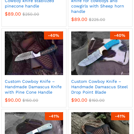
Cowboy knife stabilized
knife for cowboys and
pinecone handle
cowgirls with Sheep horn
handle
$
89.00
$
250.00
$
89.00
$
225.00
x
-
40
%
-
40
%
ce
ce
Custom Cowboy Knife –
Custom Cowboy Knife –
Handmade Damascus Knife
Handmade Damascus Steel
with Pine Cone Handle
Drop Point Blade
$
90.00
$
90.00
$
150.00
$
150.00
-
41
%
-
41
%