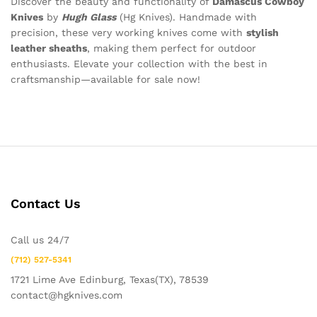
Discover the beauty and functionality of
Damascus Cowboy
Knives
by
Hugh Glass
(Hg Knives). Handmade with
precision, these very working knives come with
stylish
leather sheaths
, making them perfect for outdoor
enthusiasts. Elevate your collection with the best in
craftsmanship—available for sale now!
Contact Us
Call us 24/7
(712) 527-5341
1721 Lime Ave Edinburg, Texas(TX), 78539
contact@hgknives.com