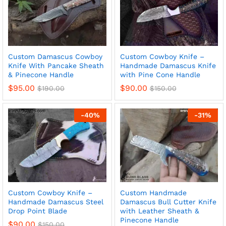
Custom Damascus Cowboy
Custom Cowboy Knife –
Knife With Pancake Sheath
Handmade Damascus Knife
& Pinecone Handle
with Pine Cone Handle
$
95.00
$
90.00
$
190.00
$
150.00
-
40
%
-
31
%
Custom Cowboy Knife –
Custom Handmade
Handmade Damascus Steel
Damascus Bull Cutter Knife
Drop Point Blade
with Leather Sheath &
Pinecone Handle
$
90.00
$
150.00