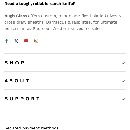
Need a tough, reliable ranch knife?
Hugh Glass
offers custom, handmade fixed blade knives &
cross draw sheaths. Damascus & rasp steel for ultimate
performance. Shop our Western knives for sale.
S H O P
A B O U T
S U P P O R T
Secured payment methods.