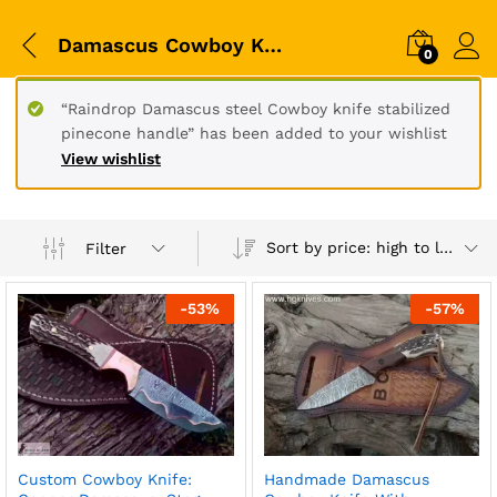
Damascus Cowboy Knives
0
“Raindrop Damascus steel Cowboy knife stabilized
pinecone handle” has been added to your wishlist
View wishlist
Sort by price: high to low
Filter
-
53
%
-
57
%
Custom Cowboy Knife:
Handmade Damascus