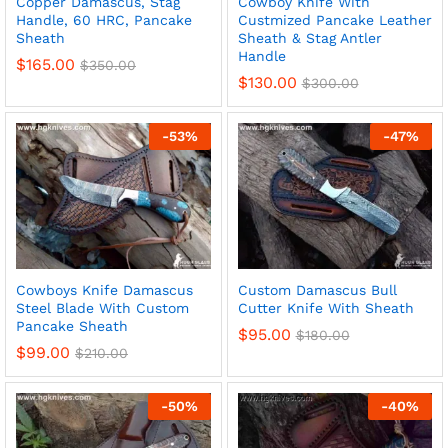
Copper Damascus, Stag
Cowboy Knife With
Handle, 60 HRC, Pancake
Custmized Pancake Leather
Sheath
Sheath & Stag Antler
Handle
$
165.00
$
350.00
$
130.00
$
300.00
x
ce
ce
-
53
%
-
47
%
Cowboys Knife Damascus
Custom Damascus Bull
Steel Blade With Custom
Cutter Knife With Sheath
Pancake Sheath
$
95.00
$
180.00
$
99.00
$
210.00
-
50
%
-
40
%