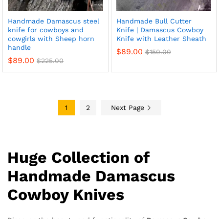
Handmade Damascus steel
Handmade Bull Cutter
knife for cowboys and
Knife | Damascus Cowboy
cowgirls with Sheep horn
Knife with Leather Sheath
handle
$
89.00
$
150.00
$
89.00
$
225.00
1
2
Next Page
Huge Collection of
Handmade Damascus
Cowboy Knives