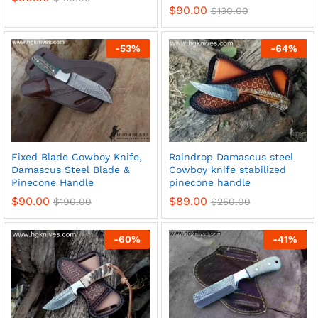
$
90.00
$
130.00
-
53
%
-
64
%
Fixed Blade Cowboy Knife,
Raindrop Damascus steel
Damascus Steel Blade &
Cowboy knife stabilized
Pinecone Handle
pinecone handle
$
90.00
$
89.00
$
190.00
$
250.00
-
60
%
-
41
%