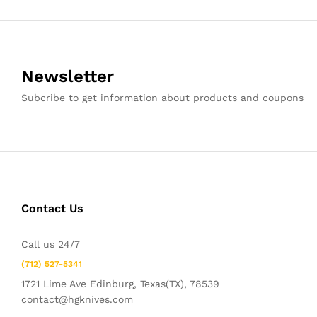
Newsletter
Subcribe to get information about products and coupons
Contact Us
Call us 24/7
(712) 527-5341
1721 Lime Ave Edinburg, Texas(TX), 78539
contact@hgknives.com