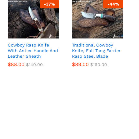
-
37
%
-
44
%
Cowboy Rasp Knife
Traditional Cowboy
With Antler Handle And
Knife, Full Tang Farrier
Leather Sheath
Rasp Steel Blade
$
$
88.00
88.00
$
$
89.00
89.00
$
$
140.00
140.00
$
$
160.00
160.00