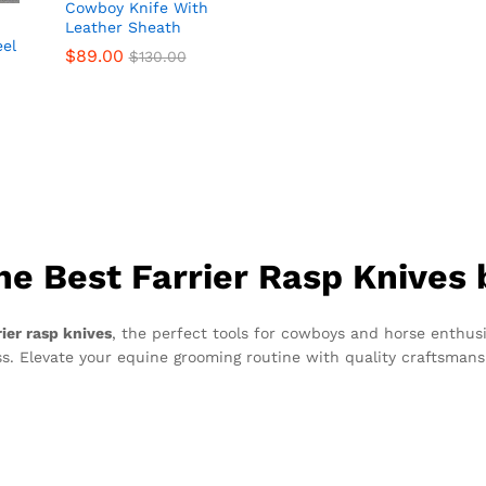
Cowboy Knife With
Leather Sheath
eel
$
$
89.00
89.00
$
$
130.00
130.00
he Best Farrier Rasp Knives
rier rasp knives
, the perfect tools for cowboys and horse enthusi
s. Elevate your equine grooming routine with quality craftsmansh