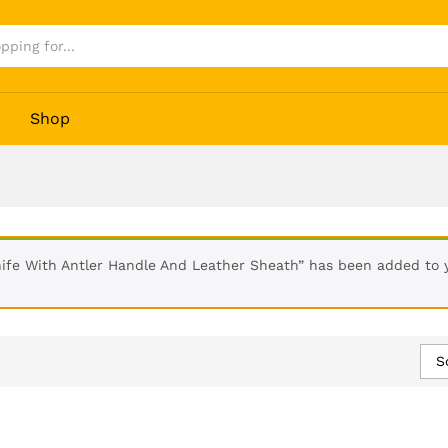
Shop
fe With Antler Handle And Leather Sheath” has been added to y
S