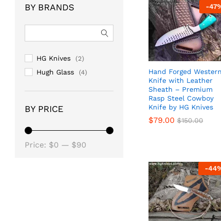
BY BRANDS
-
47
HG Knives
(2)
Hand Forged Wester
Hugh Glass
(4)
Knife with Leather
Sheath – Premium
Rasp Steel Cowboy
Knife by HG Knives
BY PRICE
$
$
79.00
79.00
$
$
150.00
150.00
Min
Max
Price:
$0
—
$90
price
price
-
44