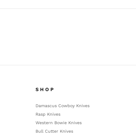
S H O P
Damascus Cowboy Knives
Rasp Knives
Western Bowie Knives
Bull Cutter Knives