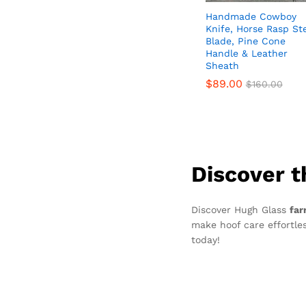
Handmade Cowboy
Knife, Horse Rasp St
Blade, Pine Cone
Handle & Leather
Sheath
$
$
89.00
89.00
$
$
160.00
160.00
Discover t
Discover Hugh Glass
far
make hoof care effortles
today!