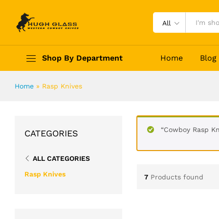
All
Shop By Department
Home
Blog
Home
»
Rasp Knives
“Cowboy Rasp Kni
CATEGORIES
ALL CATEGORIES
Rasp Knives
7
Products found