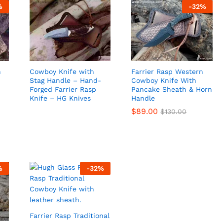
%
-
32
%
n
Cowboy Knife with
Farrier Rasp Western
Stag Handle – Hand-
Cowboy Knife With
Forged Farrier Rasp
Pancake Sheath & Horn
Knife – HG Knives
Handle
$
$
89.00
89.00
$
$
130.00
130.00
%
-
32
%
Farrier Rasp Traditional