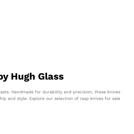
 by Hugh Glass
asts. Handmade for durability and precision, these knives
ip and style. Explore our selection of rasp knives for sale