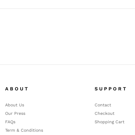
A B O U T
S U P P O R T
About Us
Contact
Our Press
Checkout
FAQs
Shopping Cart
Term & Conditions