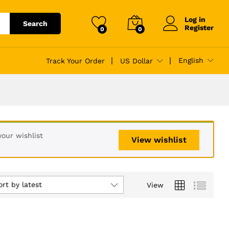
Log in
Search
Register
0
0
English
Track Your Order
US Dollar
our wishlist
View wishlist
ort by latest
View