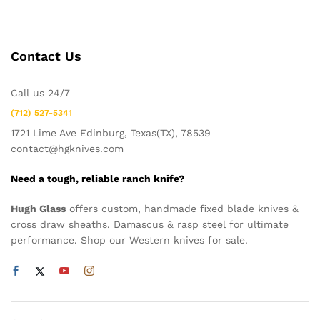
Contact Us
Call us 24/7
(712) 527-5341
1721 Lime Ave Edinburg, Texas(TX), 78539
contact@hgknives.com
Need a tough, reliable ranch knife?
Hugh Glass
offers custom, handmade fixed blade knives &
cross draw sheaths. Damascus & rasp steel for ultimate
performance. Shop our Western knives for sale.