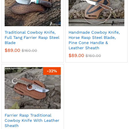
Traditional Cowboy Knife,
Handmade Cowboy Knife,
Full Tang Farrier Rasp Steel
Horse Rasp Steel Blade,
Blade
Pine Cone Handle &
Leather Sheath
$
89.00
$
160.00
$
89.00
$
160.00
-
32
%
Farrier Rasp Traditional
Cowboy Knife With Leather
Sheath