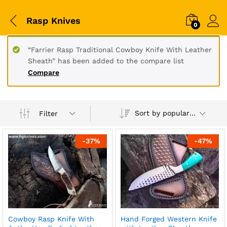
Rasp Knives
0
“Farrier Rasp Traditional Cowboy Knife With Leather
Sheath” has been added to the compare list
Compare
Sort by popularity
Filter
-
37
%
-
47
%
Cowboy Rasp Knife With
Hand Forged Western Knife