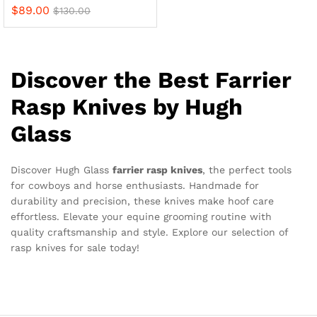
$
89.00
$
130.00
Discover the Best Farrier
Rasp Knives by Hugh
Glass
Discover Hugh Glass
farrier rasp knives
, the perfect tools
for cowboys and horse enthusiasts. Handmade for
durability and precision, these knives make hoof care
effortless. Elevate your equine grooming routine with
quality craftsmanship and style. Explore our selection of
rasp knives for sale today!