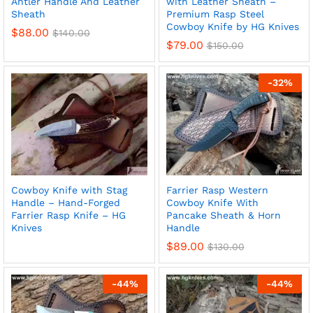
Antler Handle And Leather
with Leather Sheath –
Sheath
Premium Rasp Steel
Cowboy Knife by HG Knives
$
88.00
$
140.00
$
79.00
$
150.00
x
-
32
%
ce
ce
Cowboy Knife with Stag
Farrier Rasp Western
Handle – Hand-Forged
Cowboy Knife With
Farrier Rasp Knife – HG
Pancake Sheath & Horn
Knives
Handle
$
89.00
$
130.00
-
44
%
-
44
%