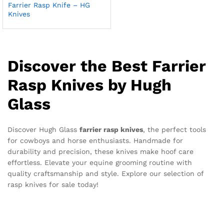
Farrier Rasp Knife – HG
Knives
Discover the Best Farrier
Rasp Knives by Hugh
Glass
Discover Hugh Glass
farrier rasp knives
, the perfect tools
for cowboys and horse enthusiasts. Handmade for
durability and precision, these knives make hoof care
effortless. Elevate your equine grooming routine with
quality craftsmanship and style. Explore our selection of
rasp knives for sale today!