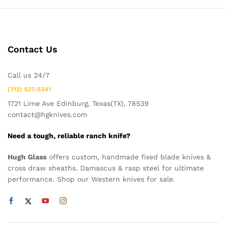
Contact Us
Call us 24/7
(712) 527-5341
1721 Lime Ave Edinburg, Texas(TX), 78539
contact@hgknives.com
Need a tough, reliable ranch knife?
Hugh Glass
offers custom, handmade fixed blade knives &
cross draw sheaths. Damascus & rasp steel for ultimate
performance. Shop our Western knives for sale.