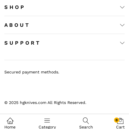
S H O P
A B O U T
S U P P O R T
Secured payment methods.
© 2025 hgknives.com All Rights Reserved.
0
Home
Category
Search
Cart