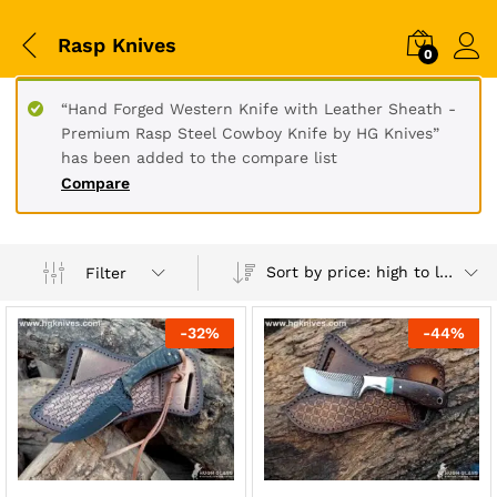
Rasp Knives
0
“Hand Forged Western Knife with Leather Sheath -
Premium Rasp Steel Cowboy Knife by HG Knives”
has been added to the compare list
Compare
Sort by price: high to low
Filter
-
32
%
-
44
%