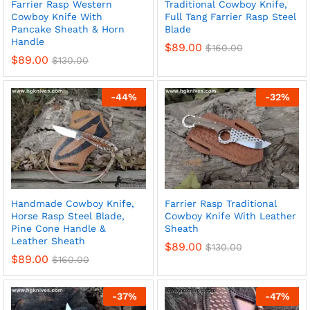
Farrier Rasp Western
Traditional Cowboy Knife,
Cowboy Knife With
Full Tang Farrier Rasp Steel
Pancake Sheath & Horn
Blade
Handle
$
89.00
$
160.00
$
89.00
$
130.00
x
ce
ce
-
44
%
-
32
%
Handmade Cowboy Knife,
Farrier Rasp Traditional
Horse Rasp Steel Blade,
Cowboy Knife With Leather
Pine Cone Handle &
Sheath
Leather Sheath
$
89.00
$
130.00
$
89.00
$
160.00
-
37
%
-
47
%