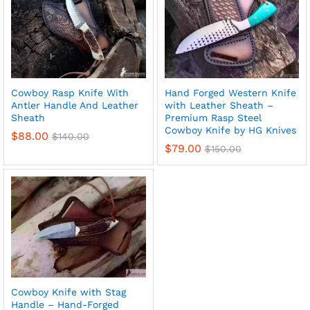
Cowboy Rasp Knife With
Hand Forged Western Knife
Antler Handle And Leather
with Leather Sheath –
Sheath
Premium Rasp Steel
Cowboy Knife by HG Knives
$
88.00
$
140.00
$
79.00
$
150.00
Cowboy Knife with Stag
Handle – Hand-Forged