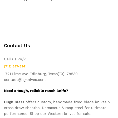
Contact Us
Call us 24/7
(712) 527-5341
1721 Lime Ave Edinburg, Texas(TX), 78539
contact@hgknives.com
Need a tough, reliable ranch knife?
Hugh Glass
offers custom, handmade fixed blade knives &
cross draw sheaths. Damascus & rasp steel for ultimate
performance. Shop our Western knives for sale.