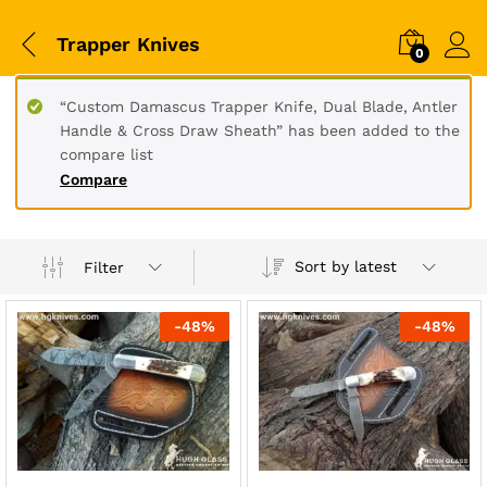
Trapper Knives
0
“Custom Damascus Trapper Knife, Dual Blade, Antler
Handle & Cross Draw Sheath” has been added to the
compare list
Compare
Sort by latest
Filter
-
48
%
-
48
%