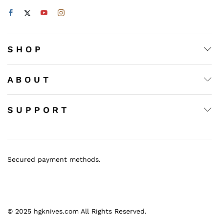
S H O P
A B O U T
S U P P O R T
Secured payment methods.
© 2025 hgknives.com All Rights Reserved.