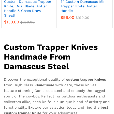
Custom Damascus Trapper
3″ Custom Damascus Mini
Knife, Dual Blade, Antler
Trapper Knife, Antler
Handle & Cross Draw
Handle
Sheath
$
99.00
$
190.00
$
130.00
$
250.00
x
ce
ce
Custom Trapper Knives
Handmade From
Damascus Steel
Discover the exceptional quality of
custom trapper knives
from Hugh Glass.
Handmade
with care, these knives
feature stunning Damascus steel and embody the rugged
spirit of the cowboy. Perfect for outdoor enthusiasts and
collectors alike, each knife is a unique blend of artistry and
functionality. Explore our selection today and find the
best
custom trapper knife
for your adventures!