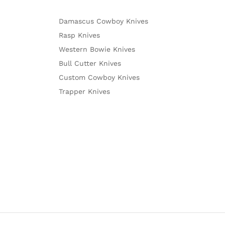
Damascus Cowboy Knives
Rasp Knives
Western Bowie Knives
Bull Cutter Knives
Custom Cowboy Knives
Trapper Knives