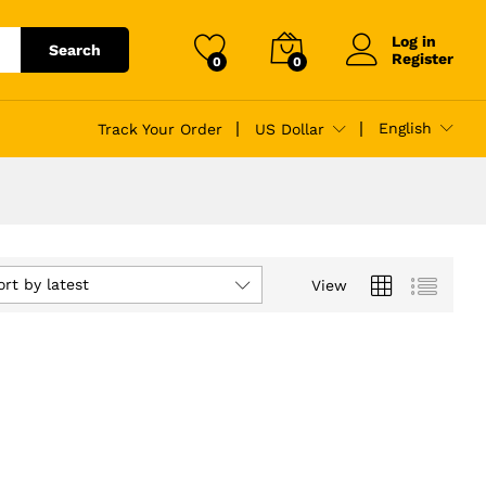
Log in
Search
Register
0
0
English
Track Your Order
US Dollar
ort by latest
View