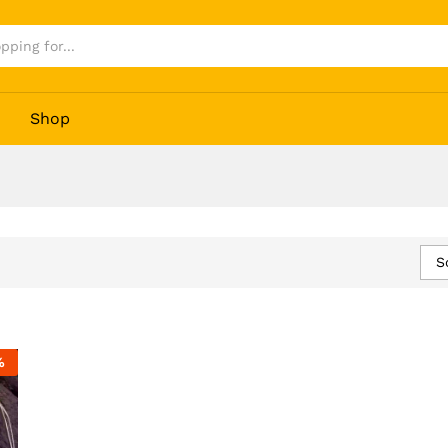
Shop
S
%