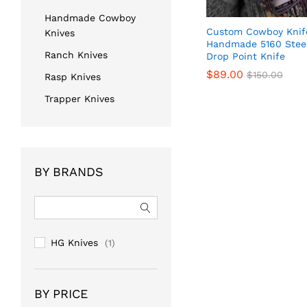
Handmade Cowboy
Custom Cowboy Knife
Knives
Handmade 5160 Stee
Ranch Knives
Drop Point Knife
$
$
89.00
89.00
$
$
150.00
150.00
Rasp Knives
Trapper Knives
BY BRANDS
HG Knives
(1)
BY PRICE