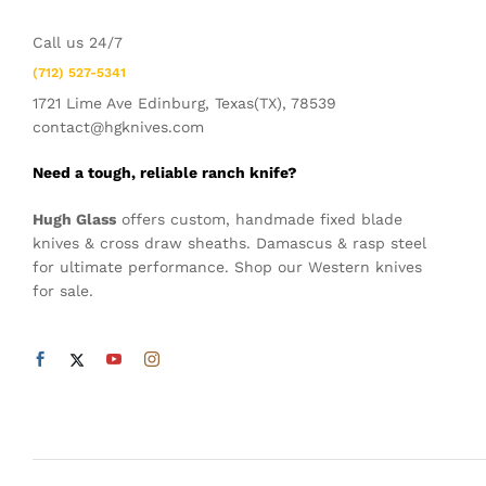
Call us 24/7
(712) 527-5341
1721 Lime Ave Edinburg, Texas(TX), 78539
contact@hgknives.com
Need a tough, reliable ranch knife?
Hugh Glass
offers custom, handmade fixed blade
knives & cross draw sheaths. Damascus & rasp steel
for ultimate performance. Shop our Western knives
for sale.