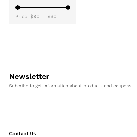
Min
Max
Price:
$80
—
$90
price
price
Newsletter
Subcribe to get information about products and coupons
Contact Us