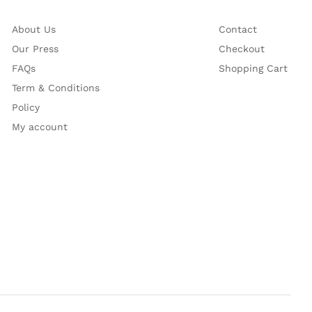
About Us
Contact
Our Press
Checkout
FAQs
Shopping Cart
Term & Conditions
Policy
My account