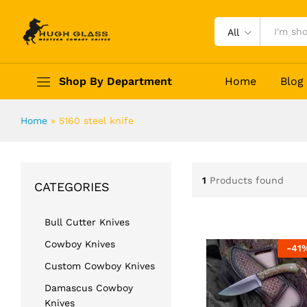
All
Shop By Department
Home
Blog
Home
»
5160 steel knife
1
Products found
CATEGORIES
Bull Cutter Knives
Cowboy Knives
-
41
Custom Cowboy Knives
Damascus Cowboy
Knives