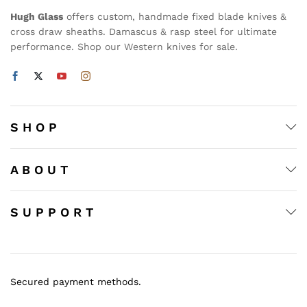
Hugh Glass
offers custom, handmade fixed blade knives &
cross draw sheaths. Damascus & rasp steel for ultimate
performance. Shop our Western knives for sale.
S H O P
A B O U T
S U P P O R T
Secured payment methods.