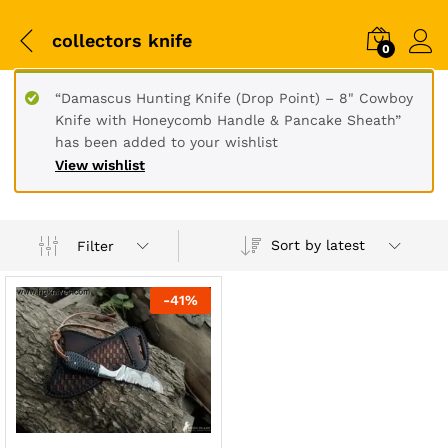
collectors knife
0
“Damascus Hunting Knife (Drop Point) – 8" Cowboy
Knife with Honeycomb Handle & Pancake Sheath”
has been added to your wishlist
View wishlist
Sort by latest
Filter
-
41
%