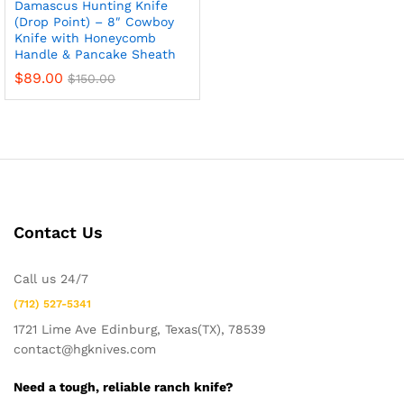
Damascus Hunting Knife
(Drop Point) – 8″ Cowboy
Knife with Honeycomb
Handle & Pancake Sheath
$
89.00
$
150.00
Contact Us
x
Call us 24/7
ce
ce
(712) 527-5341
1721 Lime Ave Edinburg, Texas(TX), 78539
contact@hgknives.com
Need a tough, reliable ranch knife?