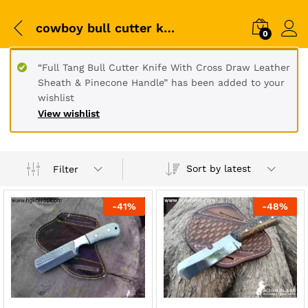
cowboy bull cutter knife
0
“Full Tang Bull Cutter Knife With Cross Draw Leather
Sheath & Pinecone Handle” has been added to your
wishlist
View wishlist
Sort by latest
Filter
-
41
%
-
48
%