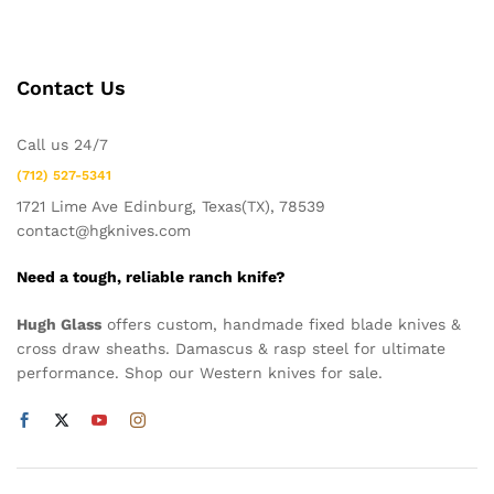
Contact Us
Call us 24/7
(712) 527-5341
1721 Lime Ave Edinburg, Texas(TX), 78539
contact@hgknives.com
Need a tough, reliable ranch knife?
Hugh Glass
offers custom, handmade fixed blade knives &
cross draw sheaths. Damascus & rasp steel for ultimate
performance. Shop our Western knives for sale.