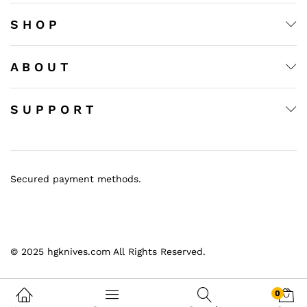
ce
ce
S H O P
A B O U T
S U P P O R T
Secured payment methods.
© 2025 hgknives.com All Rights Reserved.
0