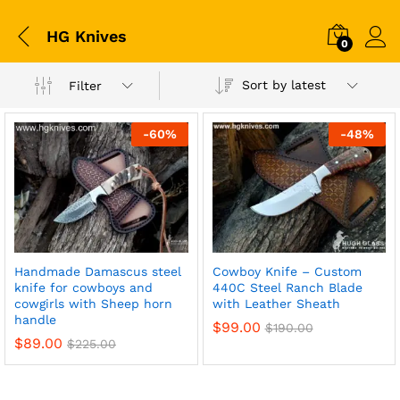
HG Knives
0
Sort by latest
Filter
-
60
%
-
48
%
Handmade Damascus steel
Cowboy Knife – Custom
knife for cowboys and
440C Steel Ranch Blade
cowgirls with Sheep horn
with Leather Sheath
handle
$
99.00
$
190.00
$
89.00
$
225.00