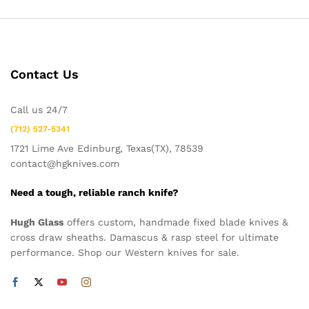
Contact Us
Call us 24/7
(712) 527-5341
1721 Lime Ave Edinburg, Texas(TX), 78539
contact@hgknives.com
Need a tough, reliable ranch knife?
Hugh Glass
offers custom, handmade fixed blade knives &
cross draw sheaths. Damascus & rasp steel for ultimate
performance. Shop our Western knives for sale.
x