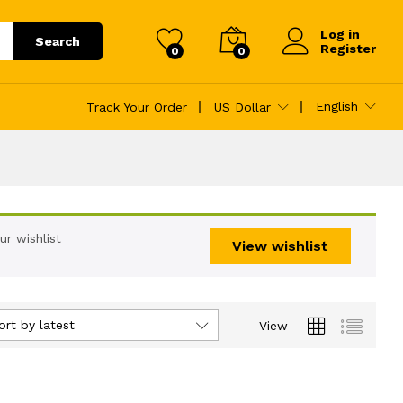
Log in
Search
Register
0
0
English
Track Your Order
US Dollar
r wishlist
View wishlist
ort by latest
View