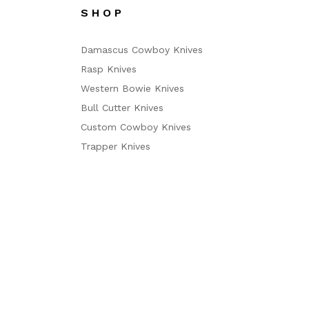
S H O P
Damascus Cowboy Knives
Rasp Knives
Western Bowie Knives
Bull Cutter Knives
Custom Cowboy Knives
Trapper Knives