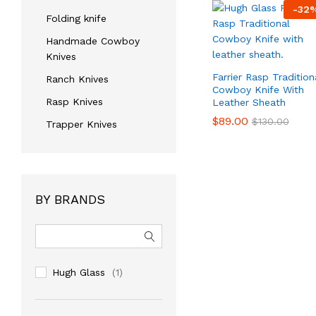
-
32
Folding knife
Handmade Cowboy
Knives
Farrier Rasp Tradition
Ranch Knives
Cowboy Knife With
Rasp Knives
Leather Sheath
$
$
89.00
89.00
$
$
130.00
130.00
Trapper Knives
BY BRANDS
Hugh Glass
(1)