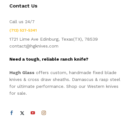
Contact Us
Call us 24/7
(712) 527-5341
1721 Lime Ave Edinburg, Texas(TX), 78539
contact@hgknives.com
Need a tough, reliable ranch knife?
Hugh Glass
offers custom, handmade fixed blade
knives & cross draw sheaths. Damascus & rasp steel
for ultimate performance. Shop our Western knives
for sale.