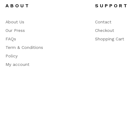
A B O U T
S U P P O R T
About Us
Contact
Our Press
Checkout
FAQs
Shopping Cart
Term & Conditions
Policy
My account