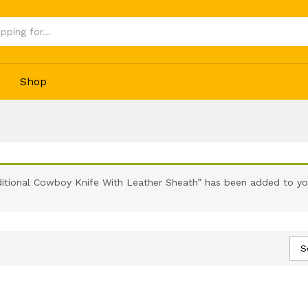
Shop
ditional Cowboy Knife With Leather Sheath” has been added to you
S