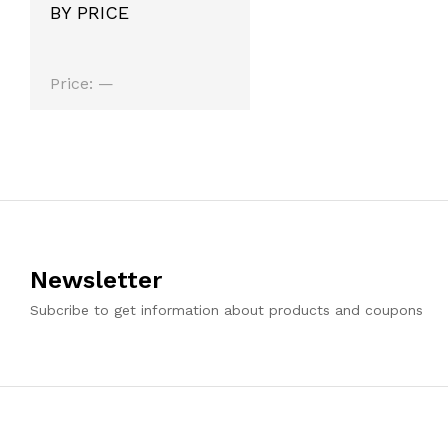
BY PRICE
Min
Max
Price:
—
price
price
Newsletter
Subcribe to get information about products and coupons