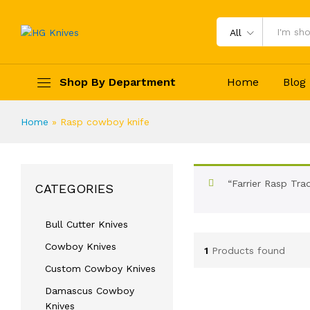
All
Shop By Department
Home
Blog
Home
»
Rasp cowboy knife
“Farrier Rasp Tra
CATEGORIES
Bull Cutter Knives
Cowboy Knives
1
Products found
Custom Cowboy Knives
Damascus Cowboy
Knives