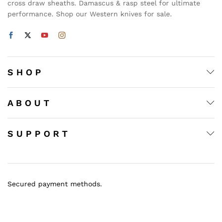
cross draw sheaths. Damascus & rasp steel for ultimate
performance. Shop our Western knives for sale.
S H O P
A B O U T
S U P P O R T
Secured payment methods.