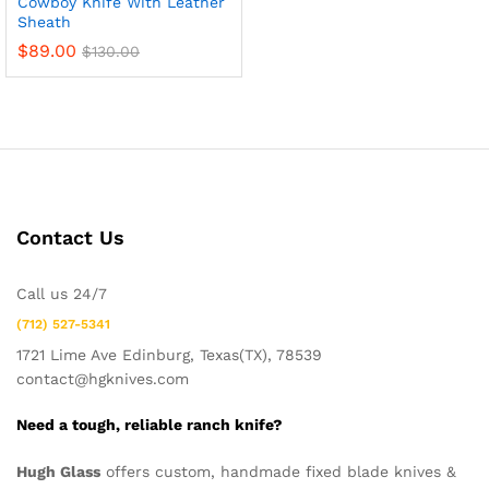
Cowboy Knife With Leather
Sheath
$
89.00
$
130.00
Contact Us
Call us 24/7
x
(712) 527-5341
ce
ce
1721 Lime Ave Edinburg, Texas(TX), 78539
contact@hgknives.com
Need a tough, reliable ranch knife?
Hugh Glass
offers custom, handmade fixed blade knives &