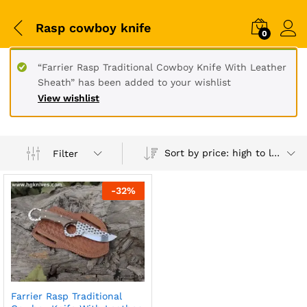
Rasp cowboy knife
0
“Farrier Rasp Traditional Cowboy Knife With Leather
Sheath” has been added to your wishlist
View wishlist
Sort by price: high to low
Filter
-
32
%
Farrier Rasp Traditional