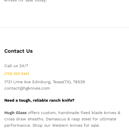
knives for sale today!
Contact Us
Call us 24/7
(712) 527-5341
1721 Lime Ave Edinburg, Texas(TX), 78539
contact@hgknives.com
Need a tough, reliable ranch knife?
Hugh Glass
offers custom, handmade fixed blade knives &
cross draw sheaths. Damascus & rasp steel for ultimate
performance. Shop our Western knives for sale.