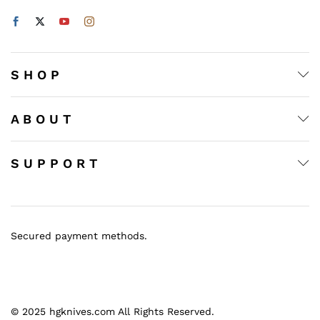
S H O P
A B O U T
S U P P O R T
Secured payment methods.
© 2025 hgknives.com All Rights Reserved.