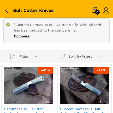
Bull Cutter Knives
0
“Custom Damascus Bull Cutter Knife With Sheath”
has been added to the compare list
Compare
Sort by latest
Filter
-
41
%
-
47
%
Handmade Bull Cutter
Custom Damascus Bull