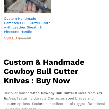
Custom Handmade
Damascus Bull Cutter Knife
with Leather Sheath &
Pinecone Handle
$
90.00
$
130.00
Custom & Handmade
Cowboy Bull Cutter
Knives : Buy Now
Discover handcrafted
Cowboy Bull Cutter Knives
from
HG
Knives
, featuring durable Damascus steel blades and
custom options. Explore our collection of rugged, functional