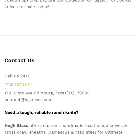
custom options. Explore our collection of rugged, functional
knives for sale today!
Contact Us
Call us 24/7
(712) 527-5341
1721 Lime Ave Edinburg, Texas(TX), 78539
contact@hgknives.com
Need a tough, reliable ranch knife?
Hugh Glass
offers custom, handmade fixed blade knives &
cross draw sheaths. Damascus & rasp steel for ultimate