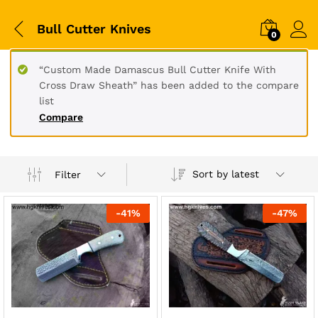
Bull Cutter Knives
0
“Custom Made Damascus Bull Cutter Knife With
Cross Draw Sheath” has been added to the compare
list
Compare
Sort by latest
Filter
-
41
%
-
47
%