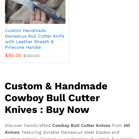
Custom Handmade
Damascus Bull Cutter Knife
with Leather Sheath &
Pinecone Handle
$
90.00
$
130.00
Custom & Handmade
Cowboy Bull Cutter
Knives : Buy Now
Discover handcrafted
Cowboy Bull Cutter Knives
from
HG
Knives
, featuring durable Damascus steel blades and