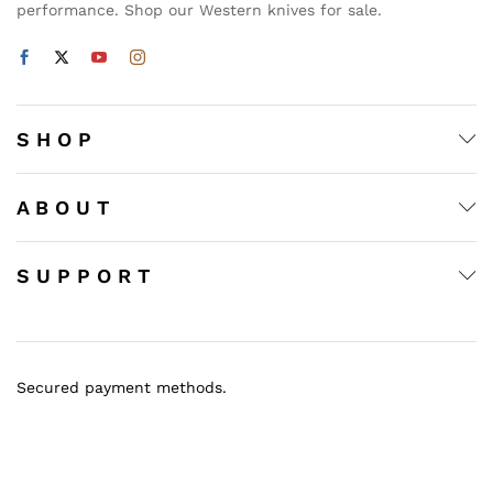
performance. Shop our Western knives for sale.
S H O P
A B O U T
S U P P O R T
Secured payment methods.