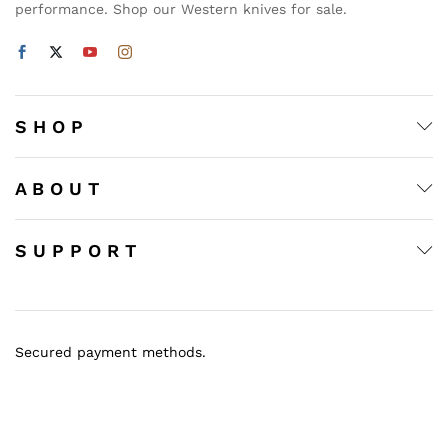
performance. Shop our Western knives for sale.
S H O P
A B O U T
S U P P O R T
Secured payment methods.