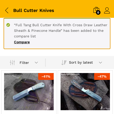
Bull Cutter Knives
0
“Full Tang Bull Cutter Knife With Cross Draw Leather
Sheath & Pinecone Handle” has been added to the
compare list
Compare
Sort by latest
Filter
-
41
%
-
47
%