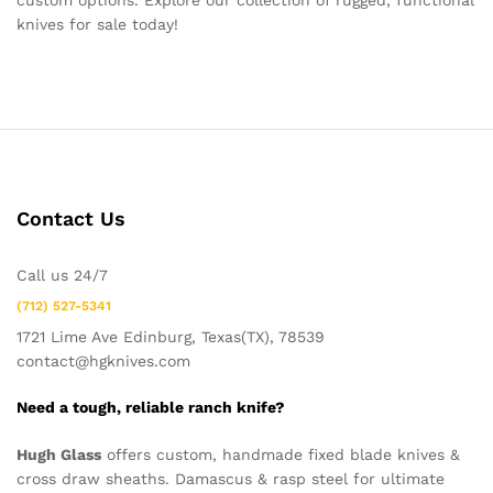
custom options. Explore our collection of rugged, functional
knives for sale today!
Contact Us
Call us 24/7
(712) 527-5341
1721 Lime Ave Edinburg, Texas(TX), 78539
contact@hgknives.com
Need a tough, reliable ranch knife?
Hugh Glass
offers custom, handmade fixed blade knives &
cross draw sheaths. Damascus & rasp steel for ultimate