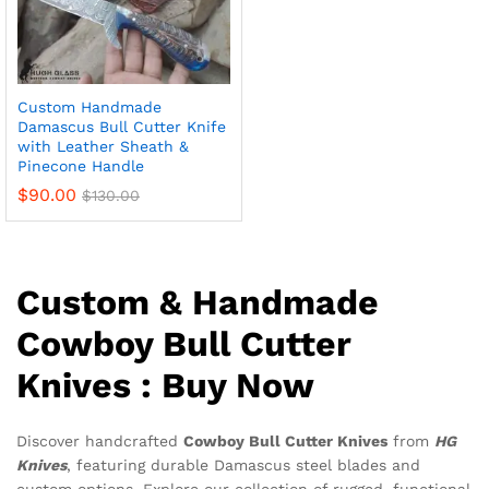
Custom Handmade
Damascus Bull Cutter Knife
with Leather Sheath &
Pinecone Handle
$
90.00
$
130.00
Custom & Handmade
Cowboy Bull Cutter
Knives : Buy Now
Discover handcrafted
Cowboy Bull Cutter Knives
from
HG
Knives
, featuring durable Damascus steel blades and