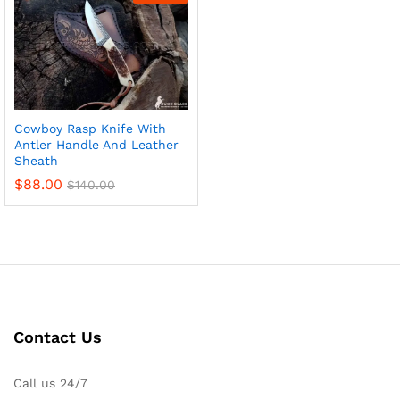
Cowboy Rasp Knife With
Antler Handle And Leather
Sheath
$
88.00
$
140.00
x
ce
ce
Contact Us
Call us 24/7