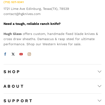
(712) 527-5341
1721 Lime Ave Edinburg, Texas(TX), 78539
contact@hgknives.com
Need a tough, reliable ranch knife?
Hugh Glass
offers custom, handmade fixed blade knives &
cross draw sheaths. Damascus & rasp steel for ultimate
performance. Shop our Western knives for sale.
S H O P
A B O U T
S U P P O R T