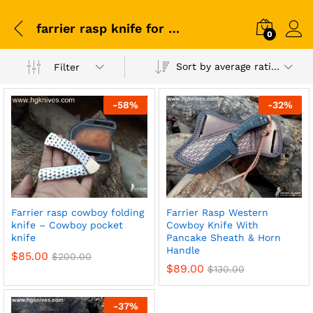
farrier rasp knife for sale
0
Sort by average rating
Filter
-
58
%
-
32
%
Farrier rasp cowboy folding
Farrier Rasp Western
knife – Cowboy pocket
Cowboy Knife With
knife
Pancake Sheath & Horn
Handle
$
85.00
$
200.00
$
89.00
$
130.00
-
37
%