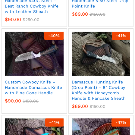
Handmade 440C Steel –
Handmade 5160 Steel Drop
Best Ranch Cowboy Knife
Point Knife
with Leather Sheath
$
89.00
$
150.00
$
90.00
$
250.00
-
40
%
-
41
%
Custom Cowboy Knife –
Damascus Hunting Knife
Handmade Damascus Knife
(Drop Point) – 8″ Cowboy
x
with Pine Cone Handle
Knife with Honeycomb
ce
ce
Handle & Pancake Sheath
$
90.00
$
150.00
$
89.00
$
150.00
-
41
%
-
47
%