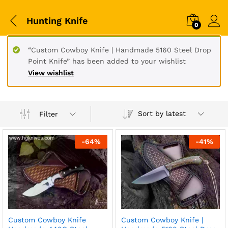
Hunting Knife
0
“Custom Cowboy Knife | Handmade 5160 Steel Drop
Point Knife” has been added to your wishlist
View wishlist
Sort by latest
Filter
-
64
%
-
41
%
Custom Cowboy Knife
Custom Cowboy Knife |