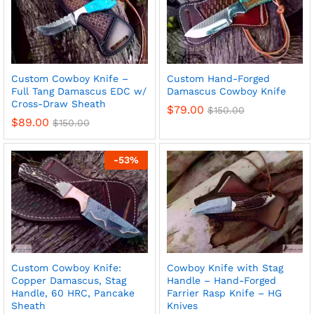
Custom Cowboy Knife –
Custom Hand-Forged
Full Tang Damascus EDC w/
Damascus Cowboy Knife
Cross-Draw Sheath
$
79.00
$
150.00
$
89.00
$
150.00
-
53
%
Custom Cowboy Knife:
Cowboy Knife with Stag
Copper Damascus, Stag
Handle – Hand-Forged
Handle, 60 HRC, Pancake
Farrier Rasp Knife – HG
Sheath
Knives