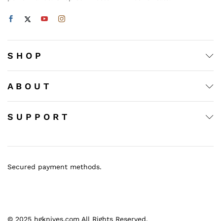
S H O P
A B O U T
S U P P O R T
Secured payment methods.
© 2025 hgknives.com All Rights Reserved.