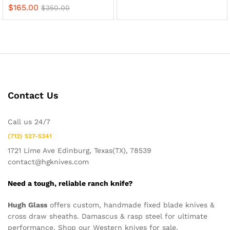
$
165.00
$
350.00
Contact Us
Call us 24/7
(712) 527-5341
1721 Lime Ave Edinburg, Texas(TX), 78539
contact@hgknives.com
Need a tough, reliable ranch knife?
Hugh Glass
offers custom, handmade fixed blade knives &
cross draw sheaths. Damascus & rasp steel for ultimate
performance. Shop our Western knives for sale.