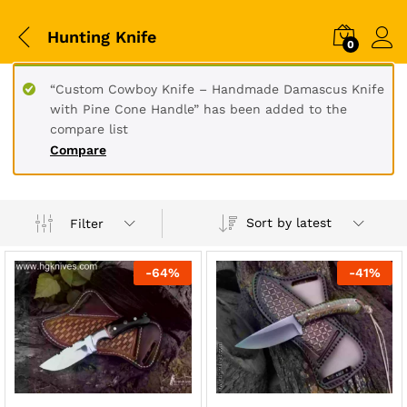
Hunting Knife
0
“Custom Cowboy Knife – Handmade Damascus Knife
with Pine Cone Handle” has been added to the
compare list
Compare
Sort by latest
Filter
-
64
%
-
41
%