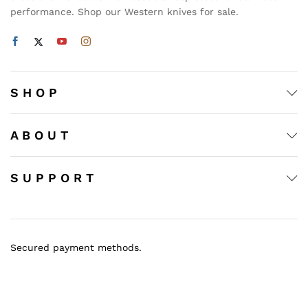
performance. Shop our Western knives for sale.
S H O P
A B O U T
S U P P O R T
Secured payment methods.