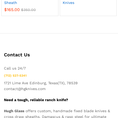
Sheath
Knives
$
165.00
$
350.00
Contact Us
Call us 24/7
(712) 527-5341
1721 Lime Ave Edinburg, Texas(TX), 78539
contact@hgknives.com
Need a tough, reliable ranch knife?
Hugh Glass
offers custom, handmade fixed blade knives &
cross draw sheaths. Damascus & rasp steel for ultimate