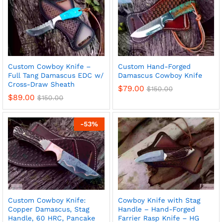
Custom Cowboy Knife –
Custom Hand-Forged
Full Tang Damascus EDC w/
Damascus Cowboy Knife
Cross-Draw Sheath
$
79.00
$
150.00
$
89.00
$
150.00
-
53
%
Custom Cowboy Knife:
Cowboy Knife with Stag
Copper Damascus, Stag
Handle – Hand-Forged
Handle, 60 HRC, Pancake
Farrier Rasp Knife – HG