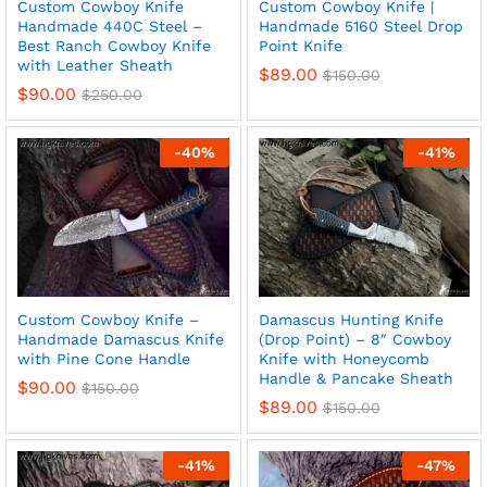
Custom Cowboy Knife
Custom Cowboy Knife |
Handmade 440C Steel –
Handmade 5160 Steel Drop
Best Ranch Cowboy Knife
Point Knife
with Leather Sheath
$
89.00
$
150.00
$
90.00
$
250.00
-
40
%
-
41
%
x
Custom Cowboy Knife –
Damascus Hunting Knife
Handmade Damascus Knife
(Drop Point) – 8″ Cowboy
ce
ce
with Pine Cone Handle
Knife with Honeycomb
Handle & Pancake Sheath
$
90.00
$
150.00
$
89.00
$
150.00
-
41
%
-
47
%