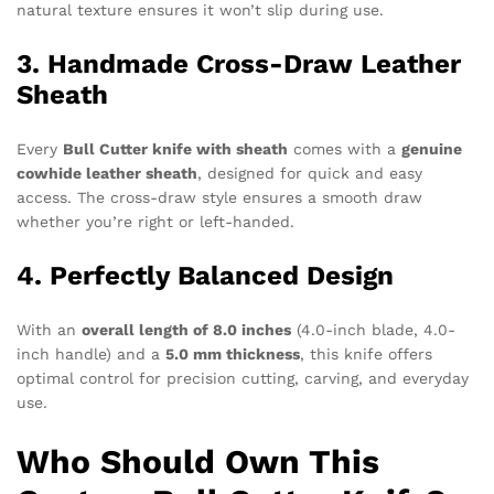
natural texture ensures it won’t slip during use.
3. Handmade Cross-Draw Leather
Sheath
Every
Bull Cutter knife with sheath
comes with a
genuine
cowhide leather sheath
, designed for quick and easy
access. The cross-draw style ensures a smooth draw
whether you’re right or left-handed.
4. Perfectly Balanced Design
With an
overall length of 8.0 inches
(4.0-inch blade, 4.0-
inch handle) and a
5.0 mm thickness
, this knife offers
optimal control for precision cutting, carving, and everyday
use.
Who Should Own This