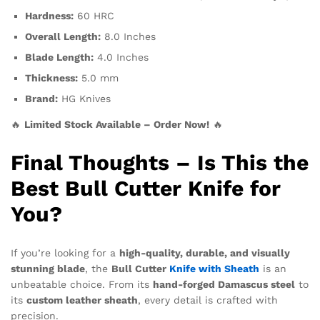
Hardness:
60 HRC
Overall Length:
8.0 Inches
Blade Length:
4.0 Inches
Thickness:
5.0 mm
Brand:
HG Knives
🔥
Limited Stock Available – Order Now!
🔥
Final Thoughts – Is This the
Best Bull Cutter Knife for
You?
If you’re looking for a
high-quality, durable, and visually
stunning blade
, the
Bull Cutter
Knife with Sheath
is an
unbeatable choice. From its
hand-forged Damascus steel
to
its
custom leather sheath
, every detail is crafted with
precision.