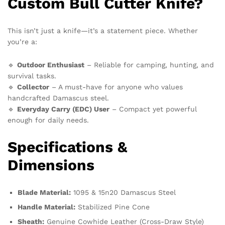
Custom Bull Cutter Knife?
This isn’t just a knife—it’s a statement piece. Whether
you’re a:
🔹
Outdoor Enthusiast
– Reliable for camping, hunting, and
survival tasks.
🔹
Collector
– A must-have for anyone who values
handcrafted Damascus steel.
🔹
Everyday Carry (EDC) User
– Compact yet powerful
enough for daily needs.
Specifications &
Dimensions
Blade Material:
1095 & 15n20 Damascus Steel
Handle Material:
Stabilized Pine Cone
Sheath:
Genuine Cowhide Leather (Cross-Draw Style)