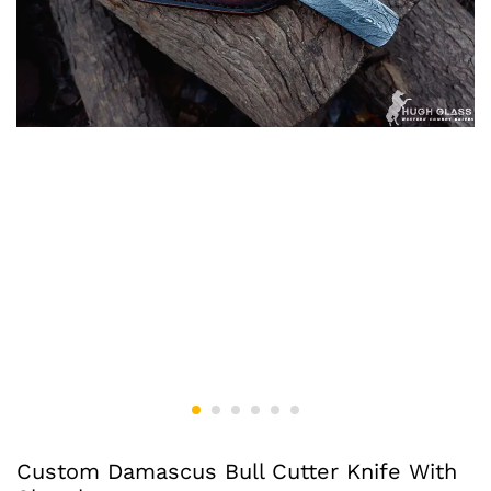
Custom Damascus Bull Cutter Knife With