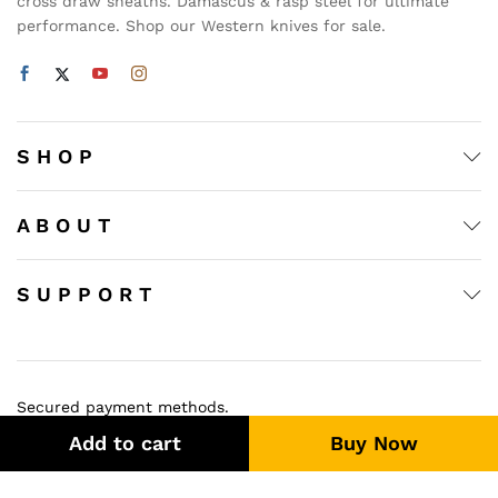
cross draw sheaths. Damascus & rasp steel for ultimate
performance. Shop our Western knives for sale.
S H O P
A B O U T
S U P P O R T
Secured payment methods.
Add to cart
Buy Now