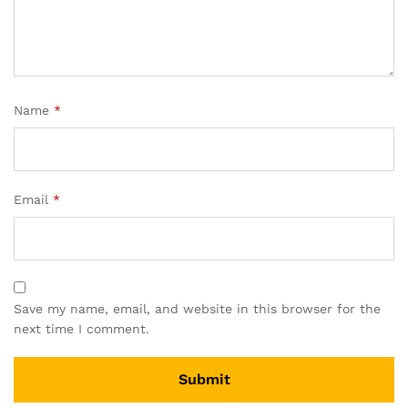
Name
*
Email
*
Save my name, email, and website in this browser for the
next time I comment.