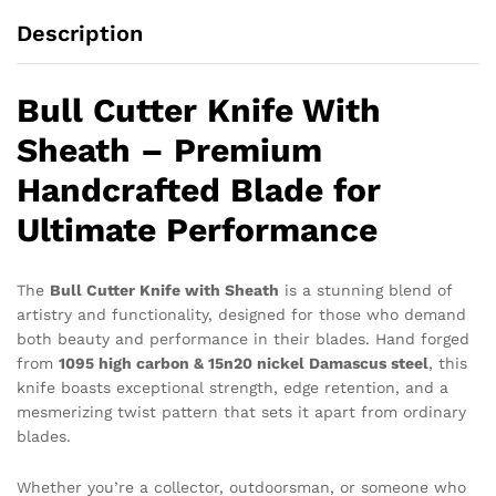
Description
Bull Cutter Knife With
Sheath – Premium
Handcrafted Blade for
Ultimate Performance
The
Bull Cutter Knife with Sheath
is a stunning blend of
artistry and functionality, designed for those who demand
both beauty and performance in their blades. Hand forged
from
1095 high carbon & 15n20 nickel Damascus steel
, this
knife boasts exceptional strength, edge retention, and a
mesmerizing twist pattern that sets it apart from ordinary
blades.
Whether you’re a collector, outdoorsman, or someone who