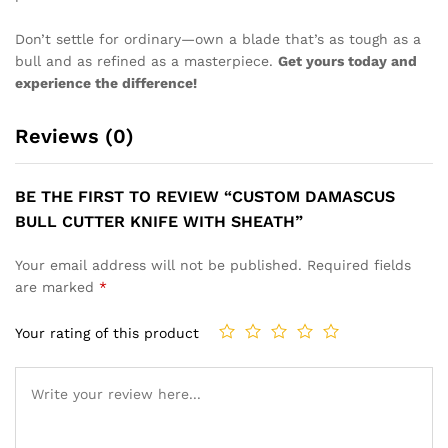
Don’t settle for ordinary—own a blade that’s as tough as a
bull and as refined as a masterpiece.
Get yours today and
experience the difference!
Reviews (0)
BE THE FIRST TO REVIEW “CUSTOM DAMASCUS
BULL CUTTER KNIFE WITH SHEATH”
Your email address will not be published.
Required fields
are marked
*
Your rating of this product