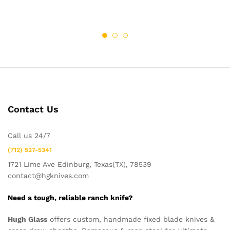
Contact Us
Call us 24/7
(712) 527-5341
1721 Lime Ave Edinburg, Texas(TX), 78539
contact@hgknives.com
Need a tough, reliable ranch knife?
Hugh Glass
offers custom, handmade fixed blade knives &