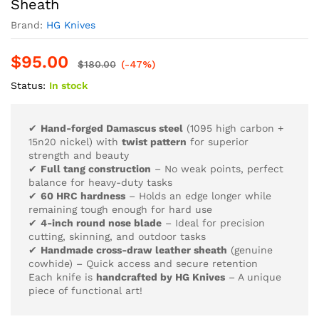
Sheath
Brand:
HG Knives
$
95.00
$
180.00
(-47%)
Status:
In stock
✔
Hand-forged Damascus steel
(1095 high carbon +
15n20 nickel) with
twist pattern
for superior
strength and beauty
✔
Full tang construction
– No weak points, perfect
balance for heavy-duty tasks
✔
60 HRC hardness
– Holds an edge longer while
remaining tough enough for hard use
✔
4-inch round nose blade
– Ideal for precision
cutting, skinning, and outdoor tasks
✔
Handmade cross-draw leather sheath
(genuine
cowhide) – Quick access and secure retention
Each knife is
handcrafted by HG Knives
– A unique
piece of functional art!