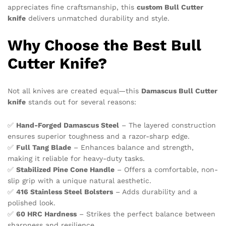
appreciates fine craftsmanship, this
custom Bull Cutter
knife
delivers unmatched durability and style.
Why Choose the Best Bull
Cutter Knife?
Not all knives are created equal—this
Damascus Bull Cutter
knife
stands out for several reasons:
✅
Hand-Forged Damascus Steel
– The layered construction
ensures superior toughness and a razor-sharp edge.
✅
Full Tang Blade
– Enhances balance and strength,
making it reliable for heavy-duty tasks.
✅
Stabilized Pine Cone Handle
– Offers a comfortable, non-
slip grip with a unique natural aesthetic.
✅
416 Stainless Steel Bolsters
– Adds durability and a
polished look.
✅
60 HRC Hardness
– Strikes the perfect balance between
sharpness and resilience.