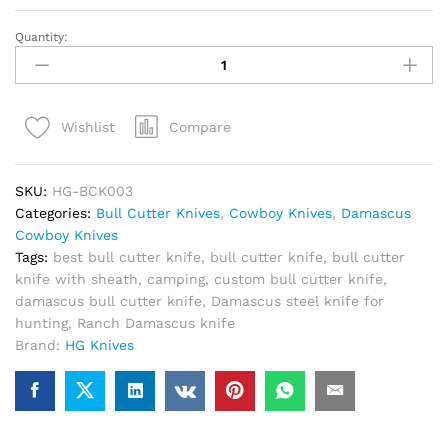
Quantity:
Custom
Damascus
Bull
Cutter
Compare
Wishlist
Knife
With
Sheath
SKU:
HG-BCK003
quantity
Categories:
Bull Cutter Knives
,
Cowboy Knives
,
Damascus
Cowboy Knives
Tags:
best bull cutter knife
,
bull cutter knife
,
bull cutter
knife with sheath
,
camping
,
custom bull cutter knife
,
damascus bull cutter knife
,
Damascus steel knife for
hunting
,
Ranch Damascus knife
Brand:
HG Knives