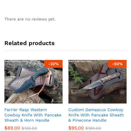
There are no reviews yet.
Related products
-
32
%
-
50
%
Farrier Rasp Western
Custom Damascus Cowboy
Cowboy Knife With Pancake
Knife With Pancake Sheath
Sheath & Horn Handle
& Pinecone Handle
$
89.00
$
95.00
$
130.00
$
190.00