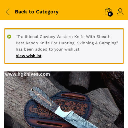
Back to
Category
0
“Traditional Cowboy Western Knife With Sheath,
Best Ranch Knife For Hunting, Skinning & Camping”
has been added to your wishlist
View wishlist