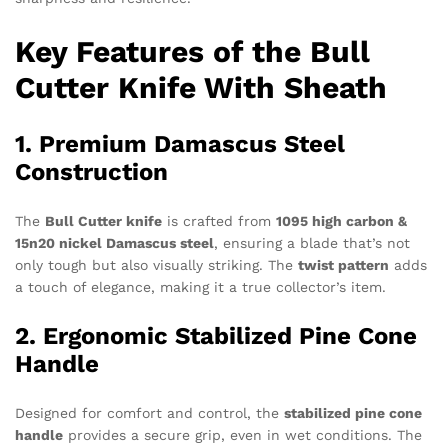
Key Features of the Bull
Cutter Knife With Sheath
1. Premium Damascus Steel
Construction
The
Bull Cutter knife
is crafted from
1095 high carbon &
15n20 nickel Damascus steel
, ensuring a blade that’s not
only tough but also visually striking. The
twist pattern
adds
a touch of elegance, making it a true collector’s item.
2. Ergonomic Stabilized Pine Cone
Handle
Designed for comfort and control, the
stabilized pine cone
handle
provides a secure grip, even in wet conditions. The