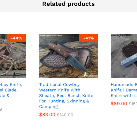
Related products
-
44
%
-
41
%
oy Knife,
Traditional Cowboy
Handmade Bu
el Blade,
Western Knife With
Knife | Dam
dle &
Sheath, Best Ranch Knife
Knife with 
h
For Hunting, Skinning &
$
89.00
$
15
Camping
0
$
83.00
$
140.00