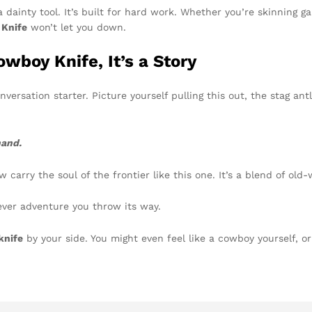
 a dainty tool. It’s built for hard work. Whether you’re skinning 
Knife
won’t let you down.
wboy Knife, It’s a Story
conversation starter. Picture yourself pulling this out, the stag ant
hand.
 carry the soul of the frontier like this one. It’s a blend of old
tever adventure you throw its way.
knife
by your side. You might even feel like a cowboy yourself, o