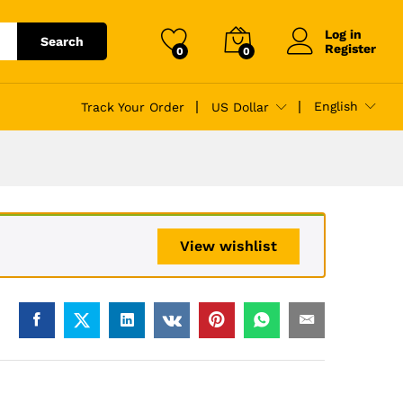
$
88.00
Add to cart
$
140.00
Log in
Search
Register
0
0
English
Track Your Order
US Dollar
View wishlist