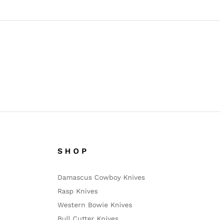
S H O P
Damascus Cowboy Knives
Rasp Knives
Western Bowie Knives
Bull Cutter Knives