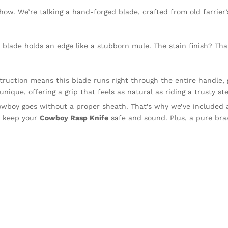
 show. We’re talking a hand-forged blade, crafted from old farrier
blade holds an edge like a stubborn mule. The stain finish? Tha
truction means this blade runs right through the entire handle, 
unique, offering a grip that feels as natural as riding a trusty st
owboy goes without a proper sheath. That’s why we’ve included
ll keep your
Cowboy Rasp Knife
safe and sound. Plus, a pure bras