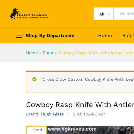
All
Cowboy Rasp Knife With Ant
Shop By Department
Home
Blog
Description
Reviews (0)
Home
»
Shop
»
Cowboy Rasp Knife With Antler Han
“Cross Draw Custom Cowboy Knife With Leath
Cowboy Rasp Knife With Antle
Brand:
Hugh Glass
SKU:
HG-RCK07