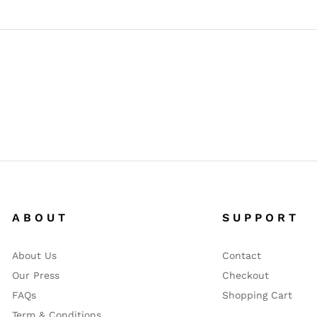
A B O U T
S U P P O R T
About Us
Contact
Our Press
Checkout
FAQs
Shopping Cart
Term & Conditions