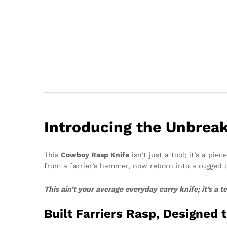
Introducing the Unbreak
This
Cowboy Rasp Knife
isn’t just a tool; it’s a pi
from a farrier’s hammer, now reborn into a rugged
This ain’t your average everyday carry knife; it’s a
Built Farriers Rasp, Designed 