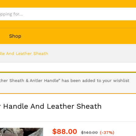
ler Handle And Leather Sheath
Shop
dle And Leather Sheath
er Sheath & Antler Handle” has been added to your wishlist
r Handle And Leather Sheath
$
88.00
$
140.00
(-37%)