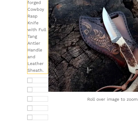
Roll over image to zoom