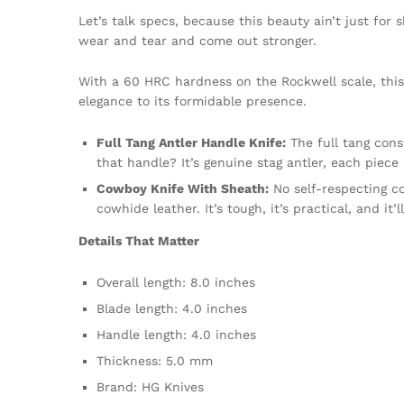
Let’s talk specs, because this beauty ain’t just for
wear and tear and come out stronger.
With a 60 HRC hardness on the Rockwell scale, this 
elegance to its formidable presence.
Full Tang Antler Handle Knife:
The full tang cons
that handle? It’s genuine stag antler, each piece 
Cowboy Knife With Sheath:
No self-respecting c
cowhide leather. It’s tough, it’s practical, and it’
Details That Matter
Overall length: 8.0 inches
Blade length: 4.0 inches
Handle length: 4.0 inches
Thickness: 5.0 mm
Brand: HG Knives