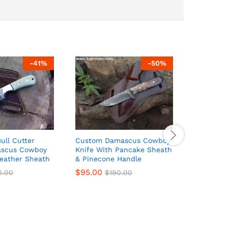
-
41
%
-
50
%
ll Cutter
Custom Damascus Cowboy
Fixed Bl
ascus Cowboy
Knife With Pancake Sheath
With Dam
Leather Sheath
& Pinecone Handle
Blade, B
Pancake 
$
95.00
0.00
$
190.00
$
74.00
$