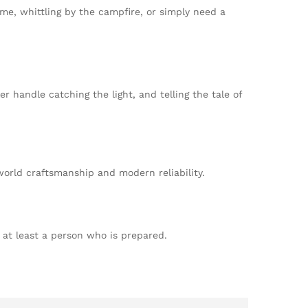
game, whittling by the campfire, or simply need a
ler handle catching the light, and telling the tale of
-world craftsmanship and modern reliability.
r at least a person who is prepared.