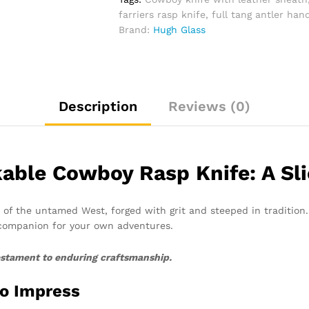
And
farriers rasp knife
,
full tang antler han
Leather
Brand:
Hugh Glass
Sheath
quantity
Description
Reviews (0)
able Cowboy Rasp Knife: A Slic
ece of the untamed West, forged with grit and steeped in tradition
 companion for your own adventures.
 testament to enduring craftsmanship.
to Impress