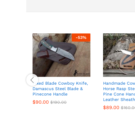
-
53
%
Fixed Blade Cowboy Knife,
Handmade Cowb
Damascus Steel Blade &
Horse Rasp Ste
Pinecone Handle
Pine Cone Han
Leather Sheat
$
90.00
$
190.00
$
89.00
$
160.0