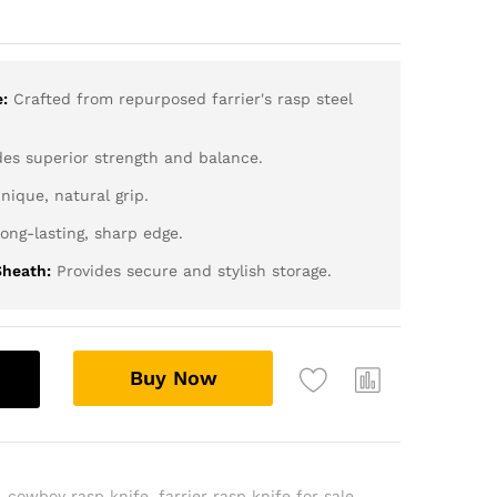
:
Crafted from repurposed farrier's rasp steel
es superior strength and balance.
nique, natural grip.
ong-lasting, sharp edge.
heath:
Provides secure and stylish storage.
Buy Now
,
cowboy rasp knife
,
farrier rasp knife for sale
,