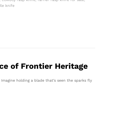
dle knife
e of Frontier Heritage
. Imagine holding a blade that’s seen the sparks fly