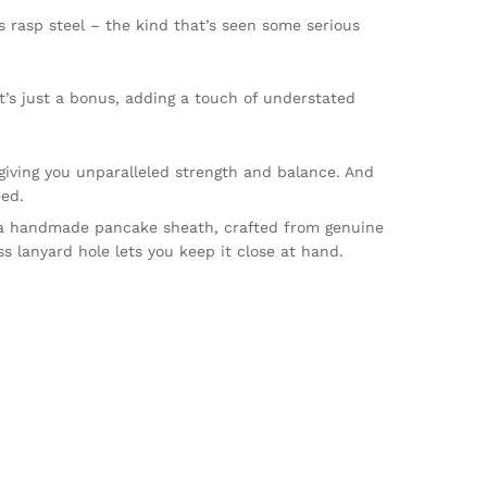
’s rasp steel – the kind that’s seen some serious
t’s just a bonus, adding a touch of understated
giving you unparalleled strength and balance. And
eed.
 a handmade pancake sheath, crafted from genuine
s lanyard hole lets you keep it close at hand.