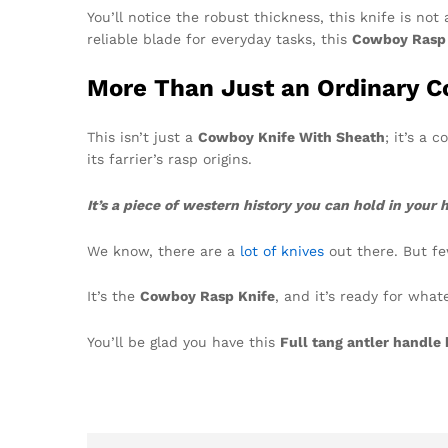
You’ll notice the robust thickness, this knife is not
reliable blade for everyday tasks, this
Cowboy Rasp 
More Than Just an Ordinary Co
This isn’t just a
Cowboy Knife With Sheath
; it’s a 
its farrier’s rasp origins.
It’s a piece of western history you can hold in your 
We know, there are a
lot of knives
out there. But few
It’s the
Cowboy Rasp Knife
, and it’s ready for wha
You’ll be glad you have this
Full tang antler handle 