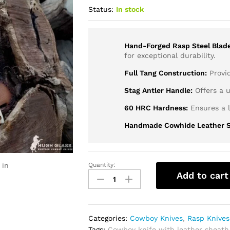
Status:
In stock
Hand-Forged Rasp Steel Blade
for exceptional durability.
Full Tang Construction:
Provid
Stag Antler Handle:
Offers a u
60 HRC Hardness:
Ensures a l
Handmade Cowhide Leather S
 in
Quantity:
Cowboy
Add to cart
Rasp
Knife
With
Antler
Categories:
Cowboy Knives
,
Rasp Knives
Handle
Tags:
Cowboy knife with leather sheath