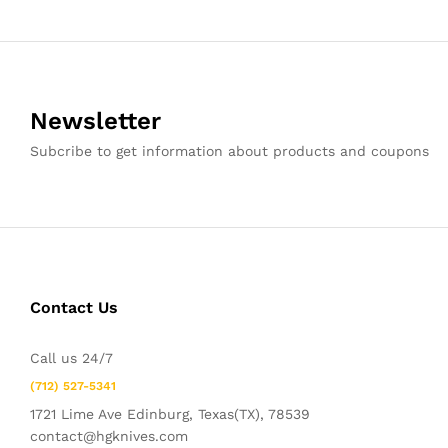
Newsletter
Subcribe to get information about products and coupons
Contact Us
Call us 24/7
(712) 527-5341
1721 Lime Ave Edinburg, Texas(TX), 78539
contact@hgknives.com