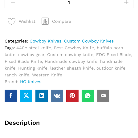
Cowboy
Knife
Handmade
Compare
Wishlist
440C
Steel
–
Categories:
Cowboy Knives
,
Custom Cowboy Knives
Best
Tags:
440c steel knife
,
Best Cowboy Knife
,
buffalo horn
Ranch
knife
,
cowboy gear
,
Custom cowboy knife
,
EDC Fixed Blade
,
Cowboy
Fixed Blade Knife
,
Handmade cowboy knife
,
handmade
Knife
knife
,
Hunting Knife
,
leather sheath knife
,
outdoor knife
,
with
ranch knife
,
Western Knife
Leather
Brand:
HG Knives
Sheath
quantity
Description