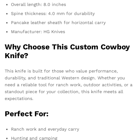
Overall length: 8.0 inches
Spine thickness: 4.0 mm for durability
Pancake leather sheath for horizontal carry
Manufacturer: HG Knives
Why Choose This Custom Cowboy
Knife?
This knife is built for those who value performance,
durability, and traditional Western design. Whether you
need a reliable tool for ranch work, outdoor activities, or a
standout piece for your collection, this knife meets all
expectations.
Perfect For:
Ranch work and everyday carry
Hunting and camping