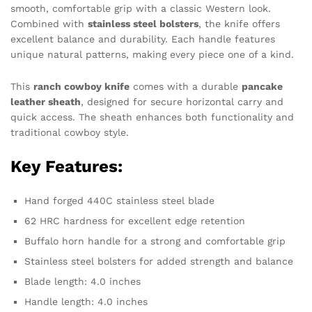
smooth, comfortable grip with a classic Western look.
Combined with
stainless steel bolsters
, the knife offers
excellent balance and durability. Each handle features
unique natural patterns, making every piece one of a kind.
This
ranch cowboy knife
comes with a durable
pancake
leather sheath
, designed for secure horizontal carry and
quick access. The sheath enhances both functionality and
traditional cowboy style.
Key Features:
Hand forged 440C stainless steel blade
62 HRC hardness for excellent edge retention
Buffalo horn handle for a strong and comfortable grip
Stainless steel bolsters for added strength and balance
Blade length: 4.0 inches
Handle length: 4.0 inches