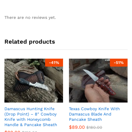
There are no reviews yet.
Related products
-
41
%
-
51
%
Damascus Hunting Knife
Texas Cowboy Knife With
(Drop Point) – 8″ Cowboy
Damascus Blade And
Knife with Honeycomb
Pancake Sheath
Handle & Pancake Sheath
$
89.00
$
180.00