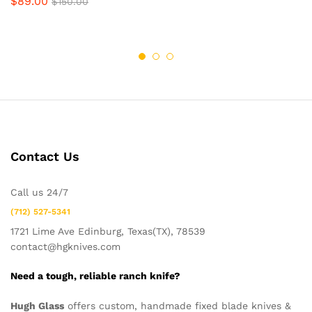
$
89.00
$
150.00
Contact Us
Call us 24/7
(712) 527-5341
1721 Lime Ave Edinburg, Texas(TX), 78539
contact@hgknives.com
Need a tough, reliable ranch knife?
Hugh Glass
offers custom, handmade fixed blade knives &