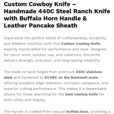
Custom Cowboy Knife –
Handmade 440C Steel Ranch Knife
with Buffalo Horn Handle &
Leather Pancake Sheath
Experience the perfect blend of craftsmanship, durability,
and Western tradition with this
Custom Cowboy Knife
,
expertly handcrafted for performance and style. Designed
for ranch work, outdoor use, and collectors, this knife
delivers strength, precision, and long-lasting reliability.
The blade is hand forged from premium
440C stainless
steel
and hardened to
62 HRC on the Rockwell scale
,
offering excellent edge retention, corrosion resistance, and
superior cutting performance. This makes it a dependable
choice for those searching for the
best cowboy knife
for
both utility and display.
The handle is crafted from natural
buffalo horn
, providing a