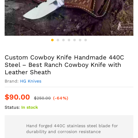
Custom Cowboy Knife Handmade 440C
Steel – Best Ranch Cowboy Knife with
Leather Sheath
Brand:
HG Knives
$
90.00
$
250.00
(-64%)
Status:
In stock
Hand forged 440C stainless steel blade for
durability and corrosion resistance