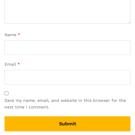
Name
*
Email
*
Save my name, email, and website in this browser for the
next time I comment.