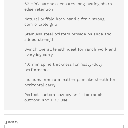
62 HRC hardness ensures long-lasting sharp
edge retention
Natural buffalo horn handle for a strong,
comfortable grip
Stainless steel bolsters provide balance and
added strength
8-inch overall length ideal for ranch work and
everyday carry
4.0 mm spine thickness for heavy-duty
performance
Includes premium leather pancake sheath for
horizontal carry
Perfect custom cowboy knife for ranch,
outdoor, and EDC use
Quantity:
Custom