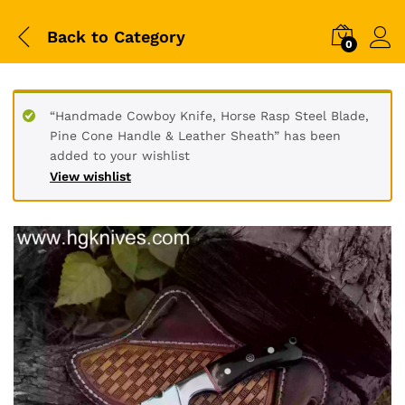
Back to
Category
0
“Handmade Cowboy Knife, Horse Rasp Steel Blade,
Pine Cone Handle & Leather Sheath” has been
added to your wishlist
View wishlist