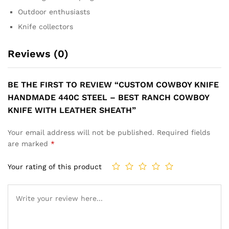
Outdoor enthusiasts
Knife collectors
Reviews (0)
BE THE FIRST TO REVIEW “CUSTOM COWBOY KNIFE
HANDMADE 440C STEEL – BEST RANCH COWBOY
KNIFE WITH LEATHER SHEATH”
Your email address will not be published.
Required fields
are marked
*
Your rating of this product