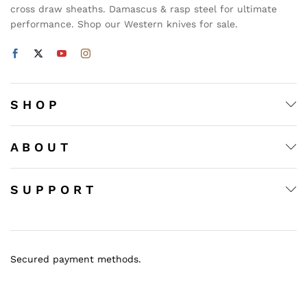
cross draw sheaths. Damascus & rasp steel for ultimate
performance. Shop our Western knives for sale.
S H O P
A B O U T
S U P P O R T
Secured payment methods.