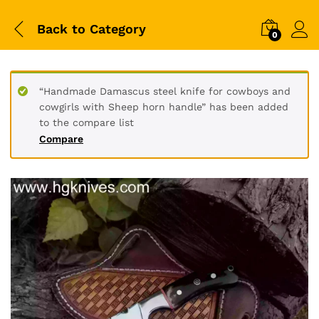
Back to
Category
0
“Handmade Damascus steel knife for cowboys and
cowgirls with Sheep horn handle” has been added
to the compare list
Compare