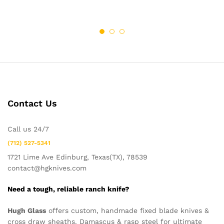
Contact Us
Call us 24/7
(712) 527-5341
1721 Lime Ave Edinburg, Texas(TX), 78539
contact@hgknives.com
Need a tough, reliable ranch knife?
Hugh Glass
offers custom, handmade fixed blade knives &
cross draw sheaths. Damascus & rasp steel for ultimate