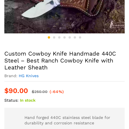
Custom Cowboy Knife Handmade 440C
Steel – Best Ranch Cowboy Knife with
Leather Sheath
Brand:
HG Knives
$
90.00
$
250.00
(-64%)
Status:
In stock
Hand forged 440C stainless steel blade for
durability and corrosion resistance