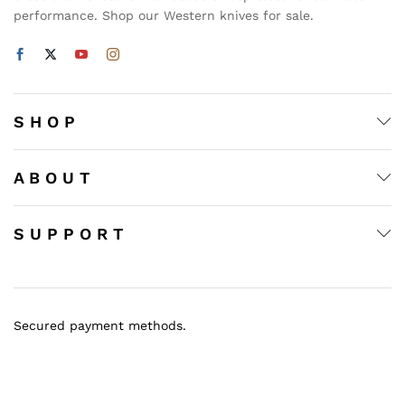
performance. Shop our Western knives for sale.
S H O P
A B O U T
S U P P O R T
Secured payment methods.