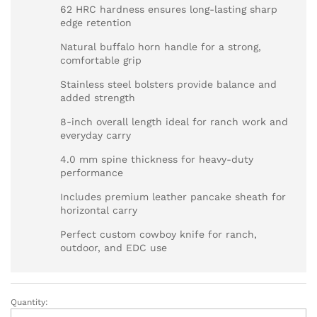
62 HRC hardness ensures long-lasting sharp
edge retention
Natural buffalo horn handle for a strong,
comfortable grip
Stainless steel bolsters provide balance and
added strength
8-inch overall length ideal for ranch work and
everyday carry
4.0 mm spine thickness for heavy-duty
performance
Includes premium leather pancake sheath for
horizontal carry
Perfect custom cowboy knife for ranch,
outdoor, and EDC use
Quantity:
Custom