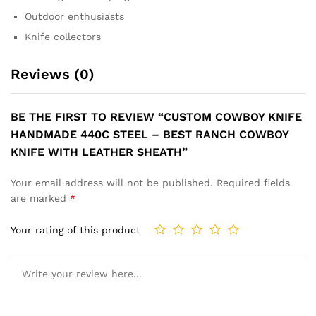
Outdoor enthusiasts
Knife collectors
Reviews (0)
BE THE FIRST TO REVIEW “CUSTOM COWBOY KNIFE
HANDMADE 440C STEEL – BEST RANCH COWBOY
KNIFE WITH LEATHER SHEATH”
Your email address will not be published.
Required fields
are marked
*
Your rating of this product