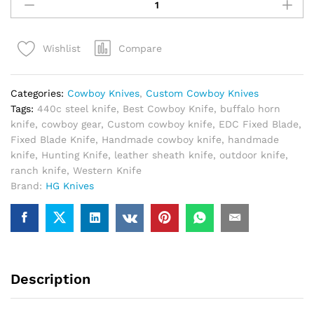
Cowboy
Knife
Handmade
Compare
Wishlist
440C
Steel
–
Categories:
Cowboy Knives
,
Custom Cowboy Knives
Best
Tags:
440c steel knife
,
Best Cowboy Knife
,
buffalo horn
Ranch
knife
,
cowboy gear
,
Custom cowboy knife
,
EDC Fixed Blade
,
Cowboy
Fixed Blade Knife
,
Handmade cowboy knife
,
handmade
Knife
knife
,
Hunting Knife
,
leather sheath knife
,
outdoor knife
,
with
ranch knife
,
Western Knife
Leather
Brand:
HG Knives
Sheath
quantity
Description