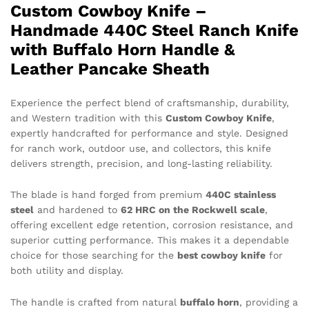
Custom Cowboy Knife –
Handmade 440C Steel Ranch Knife
with Buffalo Horn Handle &
Leather Pancake Sheath
Experience the perfect blend of craftsmanship, durability,
and Western tradition with this
Custom Cowboy Knife
,
expertly handcrafted for performance and style. Designed
for ranch work, outdoor use, and collectors, this knife
delivers strength, precision, and long-lasting reliability.
The blade is hand forged from premium
440C stainless
steel
and hardened to
62 HRC on the Rockwell scale
,
offering excellent edge retention, corrosion resistance, and
superior cutting performance. This makes it a dependable
choice for those searching for the
best cowboy knife
for
both utility and display.
The handle is crafted from natural
buffalo horn
, providing a