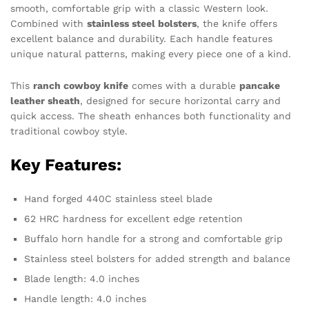
smooth, comfortable grip with a classic Western look.
Combined with
stainless steel bolsters
, the knife offers
excellent balance and durability. Each handle features
unique natural patterns, making every piece one of a kind.
This
ranch cowboy knife
comes with a durable
pancake
leather sheath
, designed for secure horizontal carry and
quick access. The sheath enhances both functionality and
traditional cowboy style.
Key Features:
Hand forged 440C stainless steel blade
62 HRC hardness for excellent edge retention
Buffalo horn handle for a strong and comfortable grip
Stainless steel bolsters for added strength and balance
Blade length: 4.0 inches
Handle length: 4.0 inches