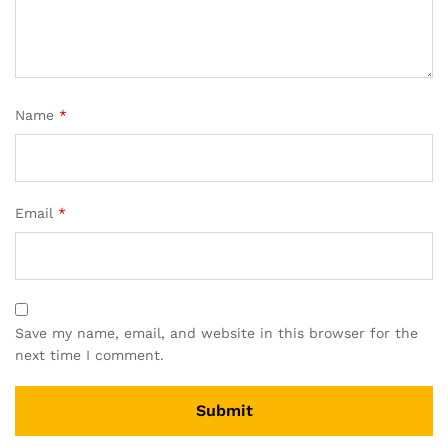
Name
*
Email
*
Save my name, email, and website in this browser for the
next time I comment.