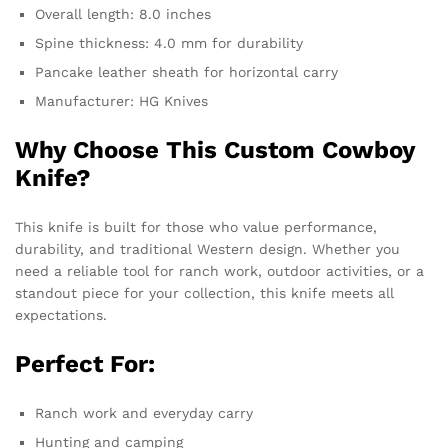
Overall length: 8.0 inches
Spine thickness: 4.0 mm for durability
Pancake leather sheath for horizontal carry
Manufacturer: HG Knives
Why Choose This Custom Cowboy
Knife?
This knife is built for those who value performance,
durability, and traditional Western design. Whether you
need a reliable tool for ranch work, outdoor activities, or a
standout piece for your collection, this knife meets all
expectations.
Perfect For:
Ranch work and everyday carry
Hunting and camping