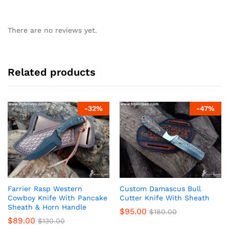
There are no reviews yet.
Related products
-
32
%
-
47
%
Farrier Rasp Western
Custom Damascus Bull
Cowboy Knife With Pancake
Cutter Knife With Sheath
Sheath & Horn Handle
$
95.00
$
180.00
$
89.00
$
130.00